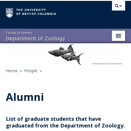
Skip
to
main
content
Faculty of Science
Department of Zoology
About
Main
People
navigation
Home
»
People
»
Research
Breadcrumb
Undergraduate Program
Alumni
Graduate Program
Events
List of graduate students that have
Resources
graduated from the Department of Zoology.