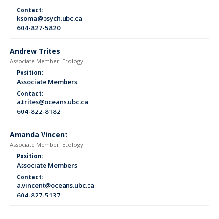
Contact:
ksoma@psych.ubc.ca
604-827-5820
Andrew Trites
Associate Member: Ecology
Position:
Associate Members
Contact:
a.trites@oceans.ubc.ca
604-822-8182
Amanda Vincent
Associate Member: Ecology
Position:
Associate Members
Contact:
a.vincent@oceans.ubc.ca
604-827-5137