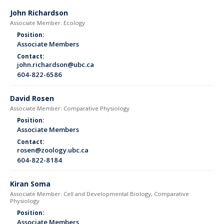
John Richardson
Associate Member: Ecology
Position:
Associate Members
Contact:
john.richardson@ubc.ca
604-822-6586
David Rosen
Associate Member: Comparative Physiology
Position:
Associate Members
Contact:
rosen@zoology.ubc.ca
604-822-8184
Kiran Soma
Associate Member: Cell and Developmental Biology, Comparative
Physiology
Position:
Associate Members