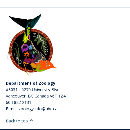
Department of Zoology
#3051 - 6270 University Blvd.
Vancouver
,
BC
Canada
V6T 1Z4
604 822 2131
E-mail zoology.info@ubc.ca
Back to top