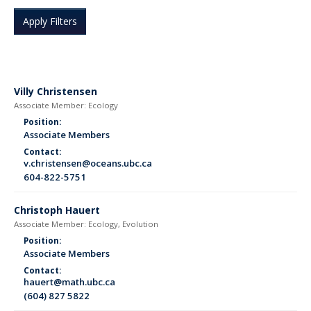
Villy Christensen
Associate Member: Ecology
Position:
Associate Members
Contact:
v.christensen@oceans.ubc.ca
604-822-5751
Christoph Hauert
Associate Member: Ecology, Evolution
Position:
Associate Members
Contact:
hauert@math.ubc.ca
(604) 827 5822