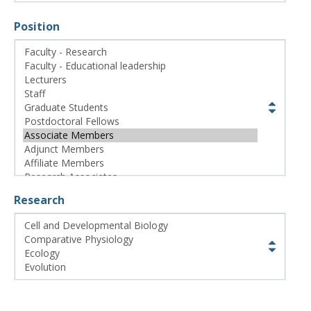
CWL Login
Position
Research