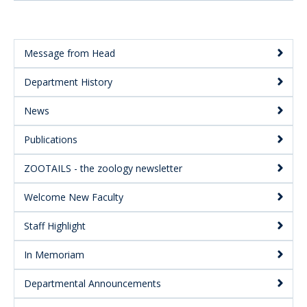
Message from Head
Main
Department History
Menu:
Secondary
News
Publications
ZOOTAILS - the zoology newsletter
Welcome New Faculty
Staff Highlight
In Memoriam
Departmental Announcements