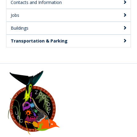
Contacts and Information
Jobs
Buildings
Transportation & Parking