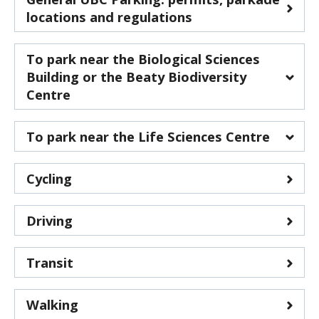
CWL Login
locations and regulations
To park near the Biological Sciences
Building or the Beaty Biodiversity
Centre
Health Sciences Parkade
- 2250 Health
To park near the Life Sciences Centre
Sciences Mall
Thunderbird Parkade
- 6085 Thunderbird
Cycling
Boulevard
Driving
Transit
Walking