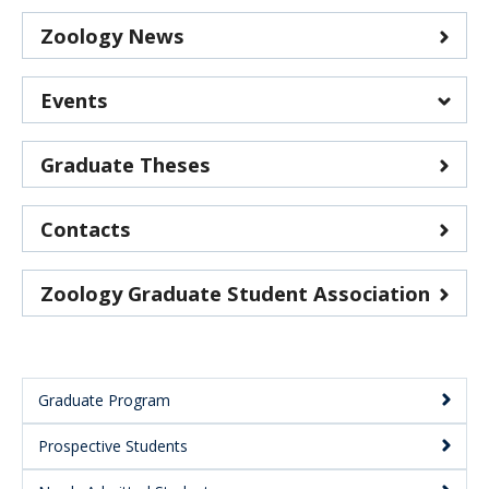
Zoology News
Events
Department of Zoology events
Graduate Theses
G+PS Graduate School events
Contacts
Zoology Graduate Student Association
Graduate Program
Main
Prospective Students
Menu: