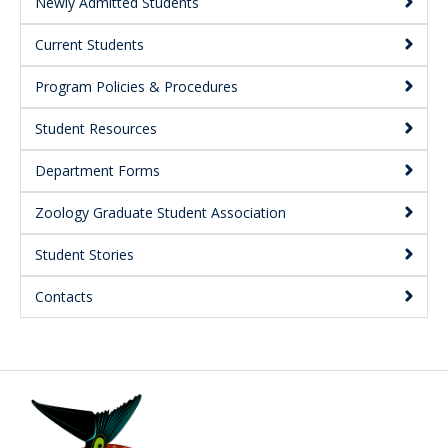
Secondary
Newly Admitted Students
Current Students
Program Policies & Procedures
Student Resources
Department Forms
Zoology Graduate Student Association
Student Stories
Contacts