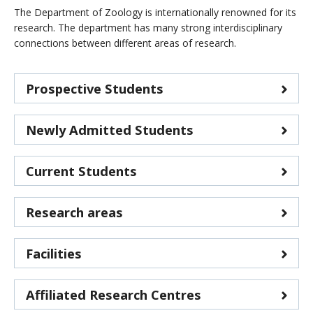
CWL Login
The Department of Zoology is internationally renowned for its
research. The department has many strong interdisciplinary
connections between different areas of research.
Prospective Students
Newly Admitted Students
Current Students
Research areas
Facilities
Affiliated Research Centres