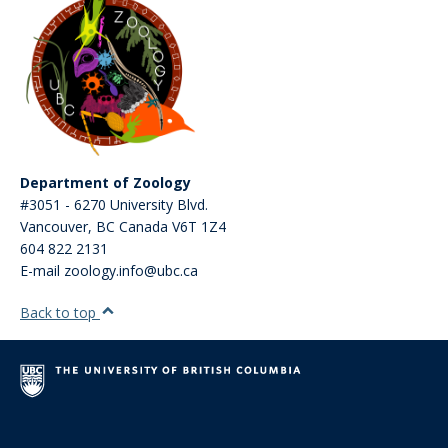
Department of Zoology
#3051 - 6270 University Blvd.
Vancouver
,
BC
Canada
V6T 1Z4
604 822 2131
E-mail zoology.info@ubc.ca
Back to top