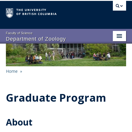
Skip
to
main
content
Faculty of Science
Department of Zoology
About
Main
People
navigation
Home
»
Research
Breadcrumb
Undergraduate Program
Graduate Program
Graduate Program
Events
About
Resources