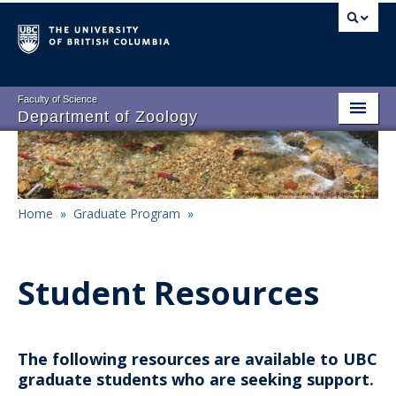
Skip
to
main
content
Faculty of Science
Department of Zoology
About
Main
People
navigation
Home
»
Graduate Program
»
Research
Breadcrumb
Undergraduate Program
Student Resources
Graduate Program
Events
The following resources are available to UBC
Resources
graduate students who are seeking support.