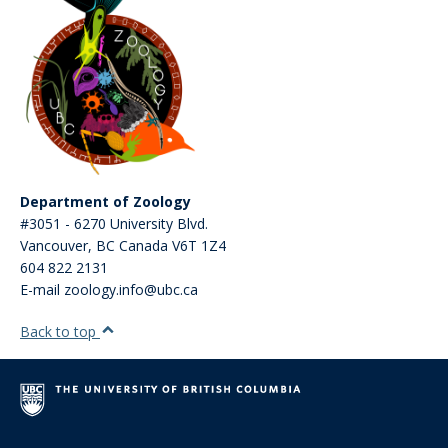
Department of Zoology
#3051 - 6270 University Blvd.
Vancouver
,
BC
Canada
V6T 1Z4
604 822 2131
E-mail zoology.info@ubc.ca
Back to top