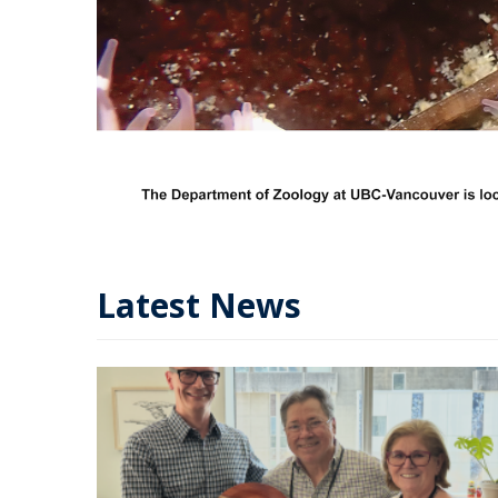
Latest News