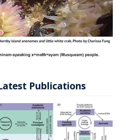
Latest Publications