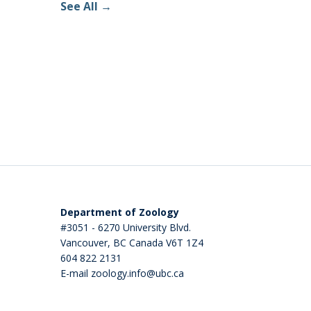
See All
Department of Zoology
#3051 - 6270 University Blvd.
Vancouver
,
BC
Canada
V6T 1Z4
604 822 2131
E-mail zoology.info@ubc.ca