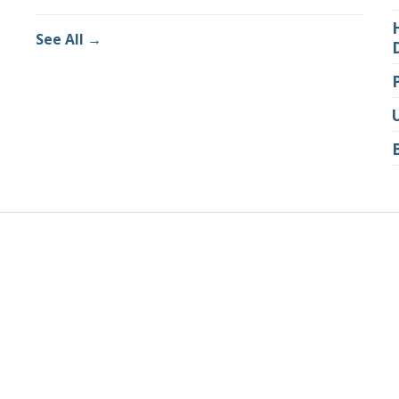
See All