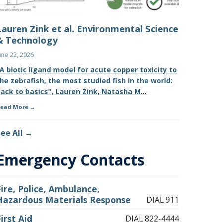
Lauren Zink et al. Environmental Science
& Technology
une 22, 2026
A biotic ligand model for acute copper toxicity to
he zebrafish, the most studied fish in the world:
ack to basics", Lauren Zink, Natasha M
...
ead More
See All
Emergency Contacts
Fire, Police, Ambulance,
Hazardous Materials Response
DIAL 911
First Aid
DIAL 822-4444