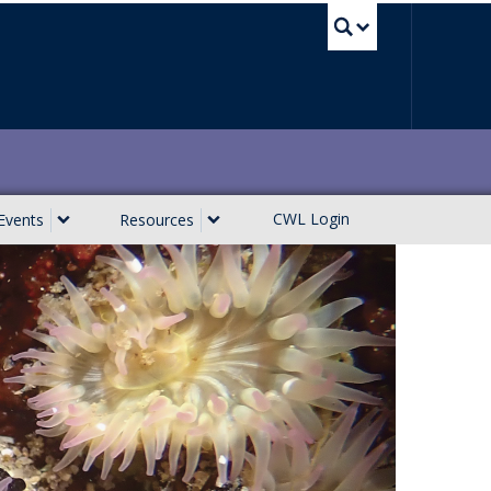
UBC Sea
CWL Login
Events
Resources