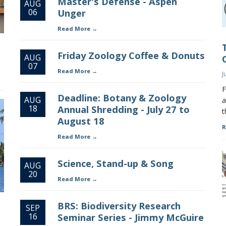
Master's Defense - Aspen
AUG
06
Unger
Read More
Friday Zoology Coffee & Donuts
AUG
07
Read More
J
F
Deadline: Botany & Zoology
AUG
a
18
Annual Shredding - July 27 to
t
August 18
R
Read More
Science, Stand-up & Song
AUG
20
Read More
BRS: Biodiversity Research
SEP
16
Seminar Series - Jimmy McGuire