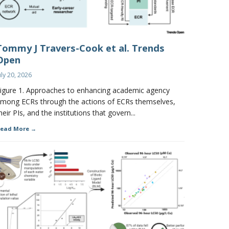
Tommy J Travers-Cook et al. Trends
Open
uly 20, 2026
igure 1. Approaches to enhancing academic agency
mong ECRs through the actions of ECRs themselves,
heir PIs, and the institutions that govern...
ead More