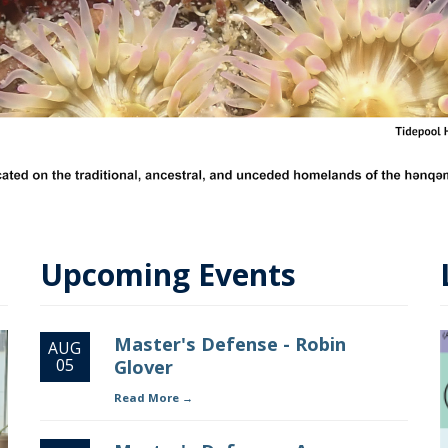
Upcoming Events
Master's Defense - Robin
AUG
05
Glover
Read More