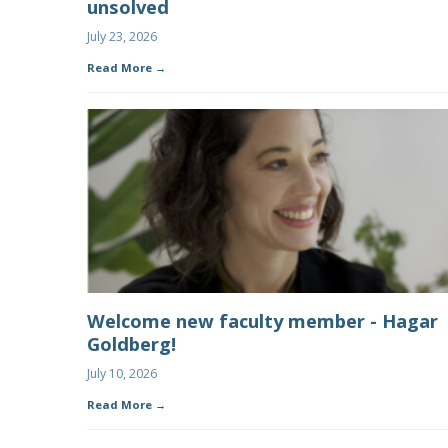
unsolved
July 23, 2026
Read More
Welcome new faculty member - Hagar
Goldberg!
July 10, 2026
Read More