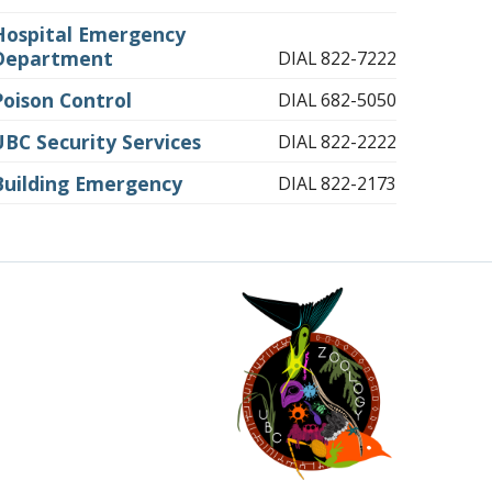
Hospital Emergency
Department
DIAL 822-7222
Poison Control
DIAL 682-5050
UBC Security Services
DIAL 822-2222
Building Emergency
DIAL 822-2173