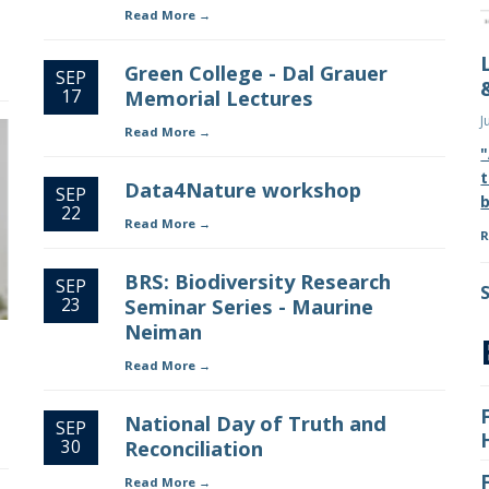
Read More
Green College - Dal Grauer
SEP
17
Memorial Lectures
J
Read More
"
t
Data4Nature workshop
SEP
b
22
Read More
R
BRS: Biodiversity Research
SEP
23
Seminar Series - Maurine
Neiman
Read More
National Day of Truth and
SEP
30
Reconciliation
Read More