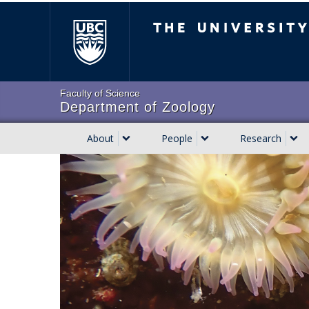
Skip
The University of Brit
to
main
content
Faculty of Science
Department of Zoology
About
People
Research
Main
navigation