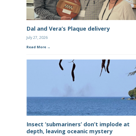
Dal and Vera’s Plaque delivery
July 27, 2026
Read More
Insect ‘submariners’ don’t implode at
depth, leaving oceanic mystery