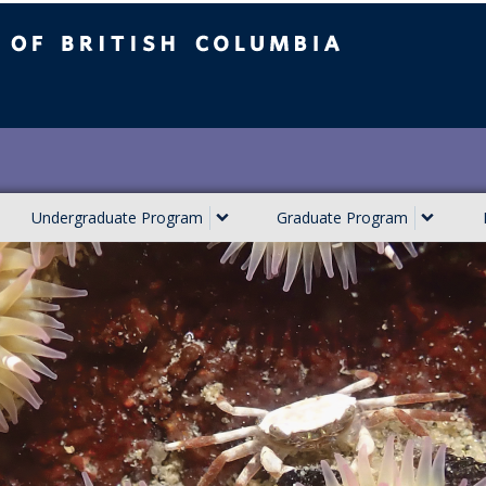
ish Columbia
Undergraduate Program
Graduate Program