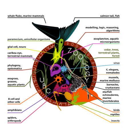
CWL Login