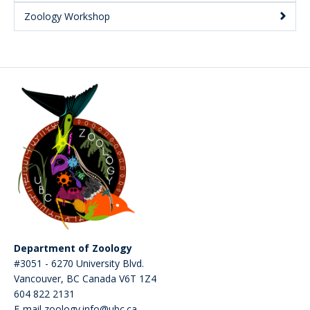
Zoology Workshop
Department of Zoology
#3051 - 6270 University Blvd.
Vancouver
,
BC
Canada
V6T 1Z4
604 822 2131
E-mail zoology.info@ubc.ca