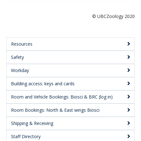
© UBCZoology 2020
Resources
Main
Safety
Menu:
Secondary
Workday
Building access: keys and cards
Room and Vehicle Bookings: Biosci & BRC (log in)
Room Bookings: North & East wings Biosci
Shipping & Receiving
Staff Directory