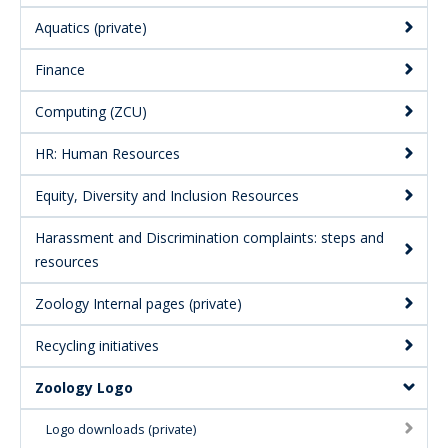
Aquatics (private)
Finance
Computing (ZCU)
HR: Human Resources
Equity, Diversity and Inclusion Resources
Harassment and Discrimination complaints: steps and
resources
Zoology Internal pages (private)
Recycling initiatives
Zoology Logo
Logo downloads (private)