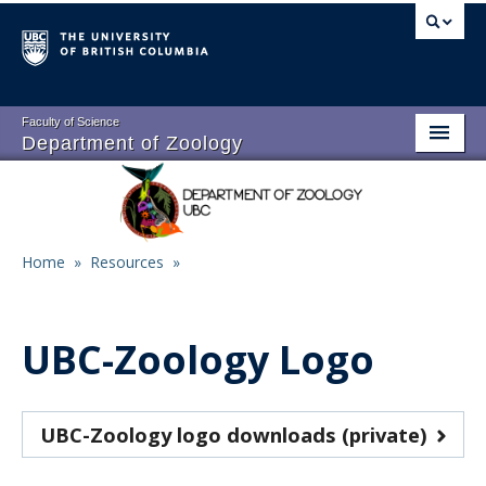
Skip
to
main
content
Faculty of Science
Department of Zoology
About
Main
People
navigation
Home
»
Resources
»
Research
Breadcrumb
Undergraduate Program
UBC-Zoology Logo
Graduate Program
Events
UBC-Zoology logo downloads (private)
Resources