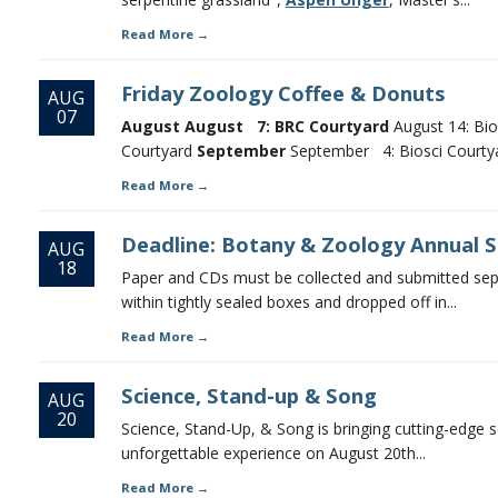
Read More
Friday Zoology Coffee & Donuts
AUG
07
August
August 7: BRC Courtyard
August 14: Bio
Courtyard
September
September 4: Biosci Courtyar
Read More
Deadline: Botany & Zoology Annual Sh
AUG
18
Paper and CDs must be collected and submitted sepa
within tightly sealed boxes and dropped off in...
Read More
Science, Stand-up & Song
AUG
20
Science, Stand-Up, & Song is bringing cutting-edge s
unforgettable experience on August 20th...
Read More