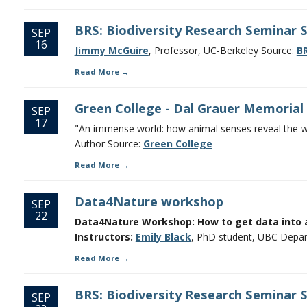
BRS: Biodiversity Research Seminar 
SEP
16
Jimmy McGuire
, Professor, UC-Berkeley Source:
BR
Read More
Green College - Dal Grauer Memorial
SEP
17
"An immense world: how animal senses reveal the wor
Author Source:
Green College
Read More
Data4Nature workshop
SEP
22
Data4Nature Workshop: How to get data into 
Instructors:
Emily Black
, PhD student, UBC Depar
Read More
BRS: Biodiversity Research Seminar 
SEP