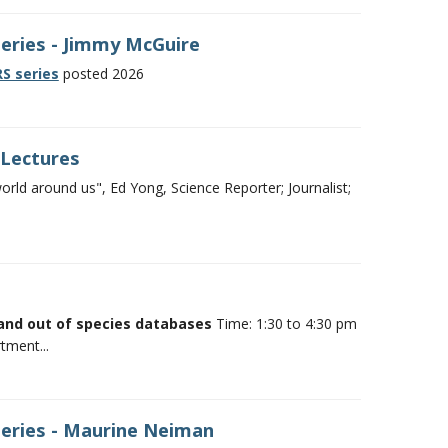
Series - Jimmy McGuire
S series
posted 2026
 Lectures
ld around us", Ed Yong, Science Reporter; Journalist;
and out of species databases
Time: 1:30 to 4:30 pm
tment...
Series - Maurine Neiman