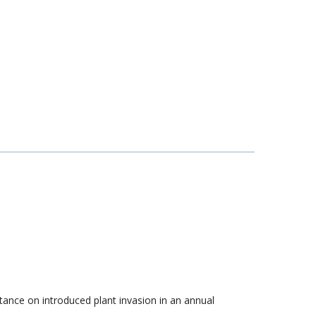
istance on introduced plant invasion in an annual