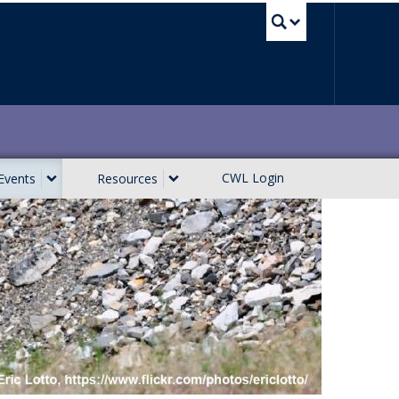
UBC Sea
CWL Login
Events
Resources