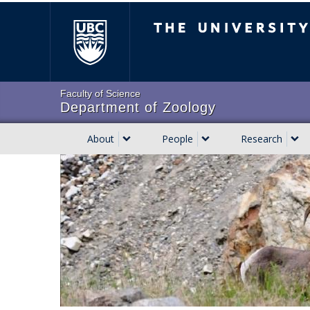
Skip
The University of Brit
to
main
content
Faculty of Science
Department of Zoology
About
People
Research
Main
navigation