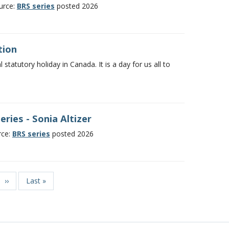
ource:
BRS series
posted 2026
tion
statutory holiday in Canada. It is a day for us all to
ries - Sonia Altizer
rce:
BRS series
posted 2026
Next
››
Last
Last »
page
page