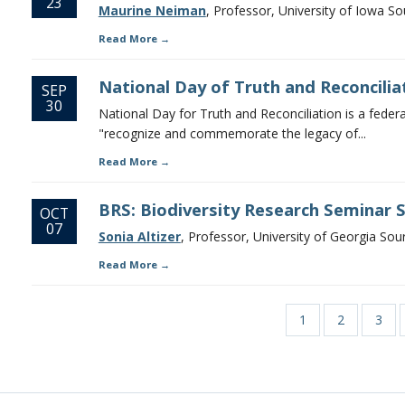
23
Maurine Neiman
, Professor, University of Iowa S
Read More
National Day of Truth and Reconcilia
SEP
30
National Day for Truth and Reconciliation is a federal 
"recognize and commemorate the legacy of...
Read More
BRS: Biodiversity Research Seminar Se
OCT
07
Sonia Altizer
, Professor, University of Georgia Sou
Read More
Page
1
Page
2
Page
3
Pagination