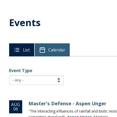
Events
List
Calendar
Event Type
Master's Defense - Aspen Unger
AUG
06
"The interacting influences of rainfall and biotic res
serpentine grassland",
Aspen Unger
, Master's...