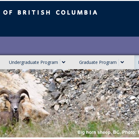
ish Columbia
Undergraduate Program
Graduate Program