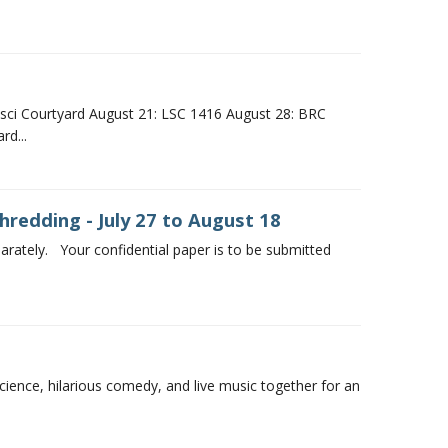
sci Courtyard August 21: LSC 1416 August 28: BRC
d...
redding - July 27 to August 18
rately. Your confidential paper is to be submitted
cience, hilarious comedy, and live music together for an