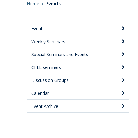
Home
»
Events
Breadcrumb
Events
Main
Weekly Seminars
Menu:
Secondary
Special Seminars and Events
CELL seminars
Discussion Groups
Calendar
Event Archive