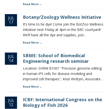
Read More
Botany/Zoology Wellness Initiative
JUL
17
It’s time to tie dye! Come join the BotZoo Wellness
Initiative next Friday at 4pm in the BRC courtyard!
We’ll have all the dye and supplies, just...
Read More
SBME: School of Biomedical
JUL
14
Engineering research seminar
Location: SHRM B1001 "Precision genome editing
in human iPS cells for disease modeling and
improved cell therapies", Knut Woltjen, Associate...
Read More
ICBF: International Congress on the
JUL
12
Biology of Fish 2026