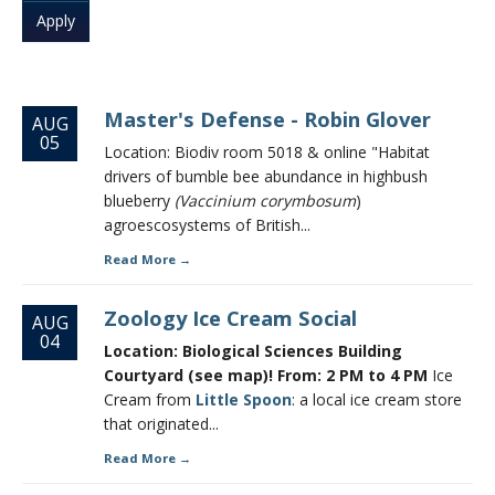
CWL Login
Master's Defense - Robin Glover
AUG
05
Location: Biodiv room 5018 & online "Habitat
drivers of bumble bee abundance in highbush
blueberry
(Vaccinium corymbosum
)
agroescosystems of British...
Read More
Zoology Ice Cream Social
AUG
04
Location: Biological Sciences Building
Courtyard (see map)! From: 2 PM to 4 PM
Ice
Cream from
Little Spoon
: a local ice cream store
that originated...
Read More