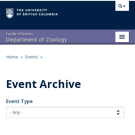
Skip
to
main
content
Faculty of Science
Department of Zoology
About
Main
Home
»
Events
»
Breadcrumb
People
navigation
Research
Event Archive
Undergraduate Program
Event Type
Graduate Program
Events
Resources