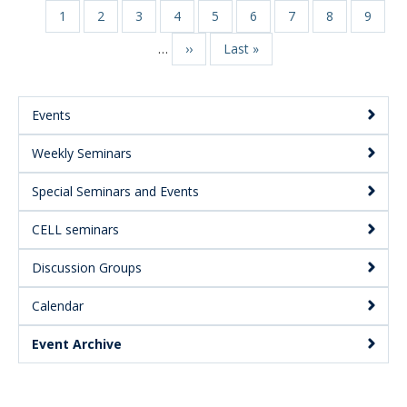
Page
1
Page
2
Page
3
Page
4
Page
5
Page
6
Page
7
Page
8
Page
9
Pagination
…
Next
››
Last
Last »
page
page
Events
Main
Weekly Seminars
Menu:
Secondary
Special Seminars and Events
CELL seminars
Discussion Groups
Calendar
Event Archive