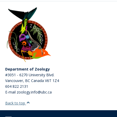
Department of Zoology
#3051 - 6270 University Blvd.
Vancouver
,
BC
Canada
V6T 1Z4
604 822 2131
E-mail zoology.info@ubc.ca
Back to top