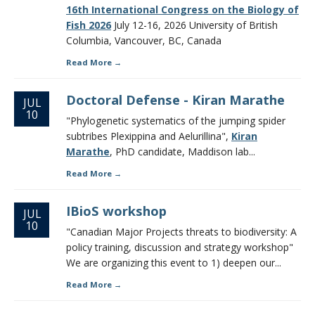
16th International Congress on the Biology of
Fish 2026
July 12-16, 2026 University of British
Columbia, Vancouver, BC, Canada
Read More
Doctoral Defense - Kiran Marathe
JUL
10
"Phylogenetic systematics of the jumping spider
subtribes Plexippina and Aelurillina",
Kiran
Marathe
, PhD candidate, Maddison lab...
Read More
IBioS workshop
JUL
10
"Canadian Major Projects threats to biodiversity: A
policy training, discussion and strategy workshop"
We are organizing this event to 1) deepen our...
Read More