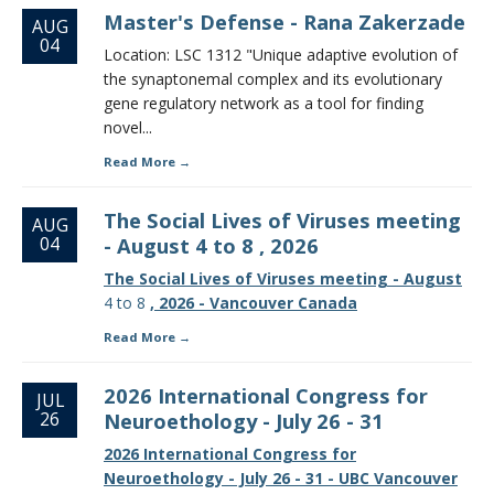
Master's Defense - Rana Zakerzade
AUG
04
Location: LSC 1312 "Unique adaptive evolution of
the synaptonemal complex and its evolutionary
gene regulatory network as a tool for finding
novel...
Read More
The Social Lives of Viruses meeting
AUG
04
- August 4 to 8 , 2026
The Social Lives of Viruses meeting - August
4 to 8
, 2026 - Vancouver Canada
Read More
2026 International Congress for
JUL
26
Neuroethology - July 26 - 31
2026 International Congress for
Neuroethology - July 26 - 31 - UBC Vancouver