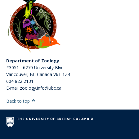
Department of Zoology
#3051 - 6270 University Blvd.
Vancouver
,
BC
Canada
V6T 1Z4
604 822 2131
E-mail zoology.info@ubc.ca
Back to top