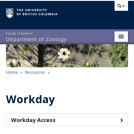
Skip
to
main
content
Faculty of Science
Department of Zoology
About
Main
People
navigation
Home
»
Resources
»
Research
Breadcrumb
Undergraduate Program
Workday
Graduate Program
Events
Workday Access
Resources