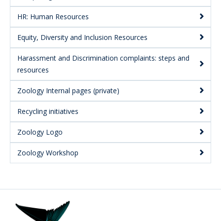
HR: Human Resources
Equity, Diversity and Inclusion Resources
Harassment and Discrimination complaints: steps and
resources
Zoology Internal pages (private)
Recycling initiatives
Zoology Logo
Zoology Workshop