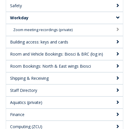
Safety
Menu:
Secondary
Workday
Zoom meeting recordings (private)
Building access: keys and cards
Room and Vehicle Bookings: Biosci & BRC (log in)
Room Bookings: North & East wings Biosci
Shipping & Receiving
Staff Directory
Aquatics (private)
Finance
Computing (ZCU)