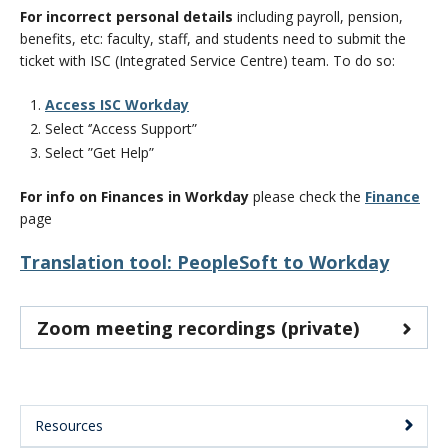
CWL Login
For incorrect personal details
including payroll, pension,
benefits, etc:
faculty, staff, and students need to submit the
ticket with ISC (Integrated Service Centre) team. To do so:
Access ISC Workday
Select ‘’Access Support”
Select ”Get Help”
For info on Finances in Workday
please check the
Finance
page
Translation tool: PeopleSoft to Workday
Zoom meeting recordings (private)
Resources
Main