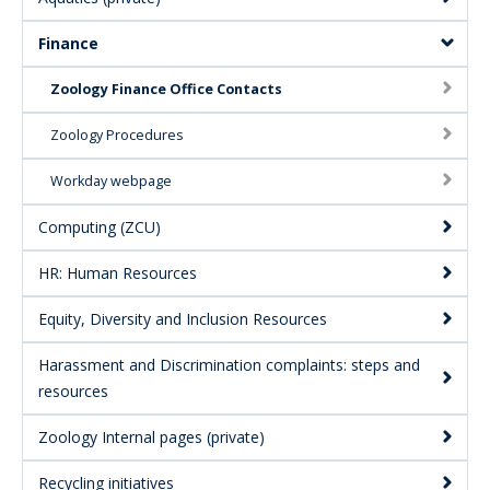
Finance
Zoology Finance Office Contacts
Zoology Procedures
Workday webpage
Computing (ZCU)
HR: Human Resources
Equity, Diversity and Inclusion Resources
Harassment and Discrimination complaints: steps and
resources
Zoology Internal pages (private)
Recycling initiatives