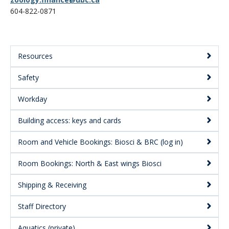
CWL Login
604-822-0871
Resources
Main
Safety
Menu:
Secondary
Workday
Building access: keys and cards
Room and Vehicle Bookings: Biosci & BRC (log in)
Room Bookings: North & East wings Biosci
Shipping & Receiving
Staff Directory
Aquatics (private)