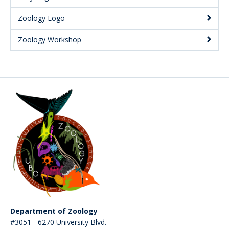
Zoology Logo
Zoology Workshop
Department of Zoology
#3051 - 6270 University Blvd.