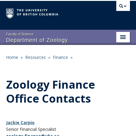
Skip
to
main
content
Faculty of Science
Department of Zoology
About
Main
Home
»
Resources
»
Finance
»
Breadcrumb
People
navigation
Research
Zoology Finance
Undergraduate Program
Office Contacts
Graduate Program
Events
Jackie Carpio
Resources
Senior Financial Specialist
zoology.finance@ubc.ca