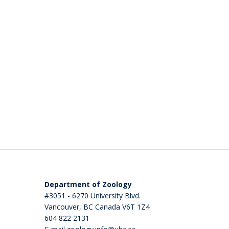
Department of Zoology
#3051 - 6270 University Blvd.
Vancouver
,
BC
Canada
V6T 1Z4
604 822 2131