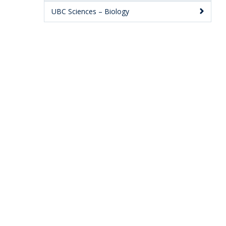
UBC Sciences – Biology