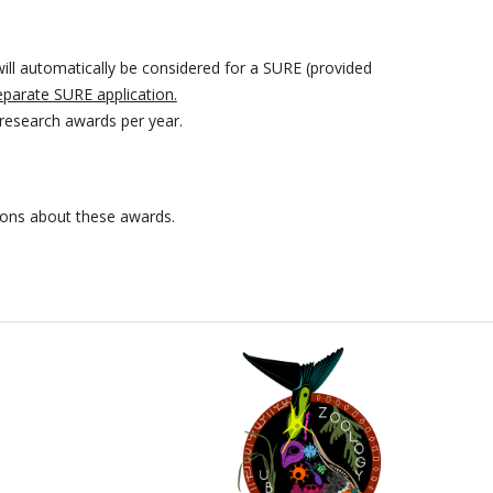
ill automatically be considered for a SURE (provided
eparate SURE application.
research awards per year.
ions about these awards.