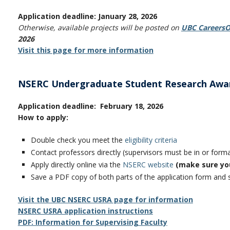
Application deadline: January 28, 2026
Otherwise, available projects will be posted on
UBC CareersO
2026
Visit this page for more information
NSERC Undergraduate Student Research Awa
Application deadline: February 18, 2026
How to apply:
Double check you meet the
eligibility criteria
Contact professors directly (supervisors must be in or for
Apply directly online via the
NSERC website
(make sure yo
Save a PDF copy of both parts of the application form and
Visit the UBC NSERC USRA page for information
NSERC USRA application instructions
PDF: Information for S
upervising Faculty