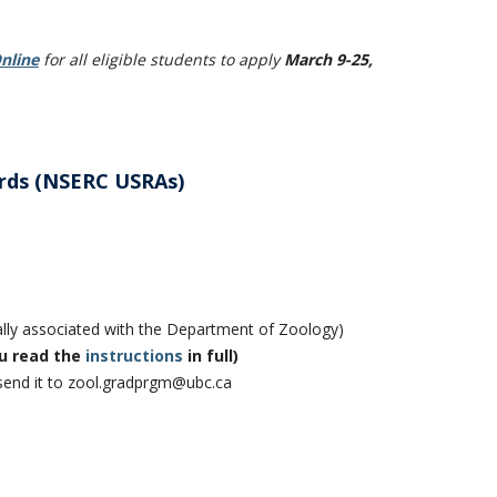
nline
for all eligible students to apply
March 9-25,
rds (NSERC USRAs)
mally associated with the Department of Zoology)
u read the
instructions
in full)
 send it to zool.gradprgm@ubc.ca