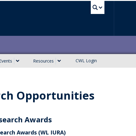
UBC Sea
CWL Login
Events
Resources
ch Opportunities
search Awards
earch Awards (WL IURA)