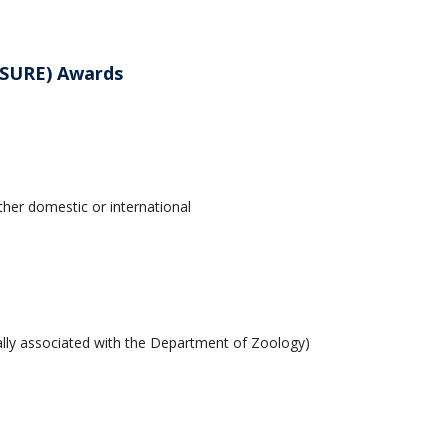
(SURE) Awards
her domestic or international
mally associated with the Department of Zoology)