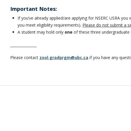
Important Notes:
If you’ve already applied/are applying for NSERC USRA you w
you meet eligibility requirements).
Please do not submit a s
A student may hold only
one
of these three undergraduate 
_______________
Please contact
zool.gradprgm@ubc.ca
if you have any quest