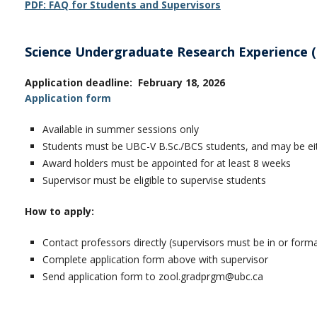
PDF: FAQ for Students and Supervisors
Science Undergraduate Research Experience 
Application deadline: February 18, 2026
Application form
Available in summer sessions only
Students must be UBC-V B.Sc./BCS students, and may be eit
Award holders must be appointed for at least 8 weeks
Supervisor must be eligible to supervise students
How to apply:
Contact professors directly (supervisors must be in or for
Complete application form above with supervisor
Send application form to zool.gradprgm@ubc.ca