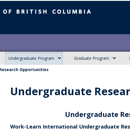
ish Columbia
Undergraduate Program
Graduate Program
Research Opportunities
Undergraduate Resear
Undergraduate Re
Work-Learn International Undergraduate Res