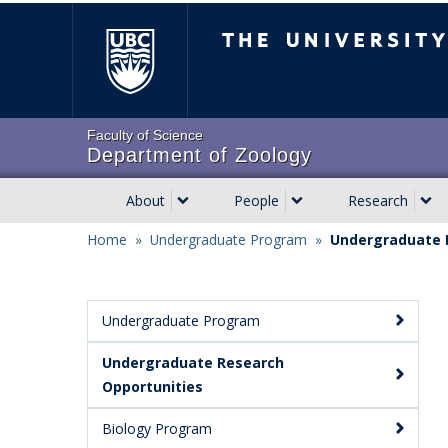
Skip
The University of Brit
to
main
content
Faculty of Science
Department of Zoology
About
People
Research
Main
Home
»
Undergraduate Program
»
Undergraduate 
navigation
Breadcrumb
Undergraduate Program
Main
Undergraduate Research
Menu:
Opportunities
Secondary
Biology Program