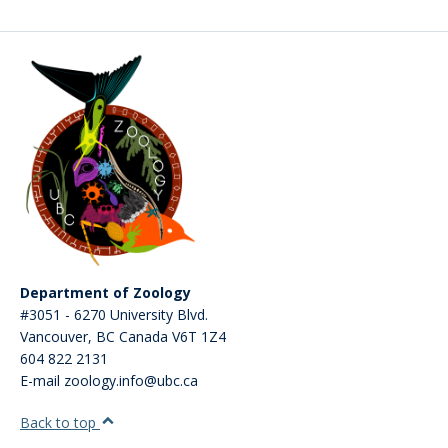
CWL Login
Department of Zoology
#3051 - 6270 University Blvd.
Vancouver
,
BC
Canada
V6T 1Z4
604 822 2131
E-mail zoology.info@ubc.ca
Back to top