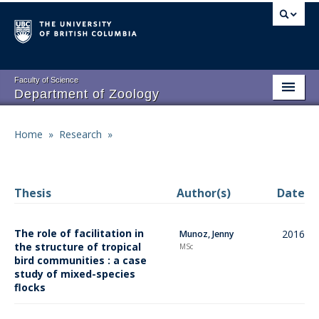
Skip
to
main
content
Faculty of Science
Department of Zoology
About
Main
Home
»
Research
»
Breadcrumb
People
navigation
Research
Thesis
Author(s)
Date
Undergraduate Program
The role of facilitation in
2016
Munoz, Jenny
Graduate Program
the structure of tropical
MSc
bird communities : a case
Events
study of mixed-species
flocks
Resources