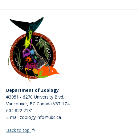
CWL Login
Department of Zoology
#3051 - 6270 University Blvd.
Vancouver
,
BC
Canada
V6T 1Z4
604 822 2131
E-mail zoology.info@ubc.ca
Back to top