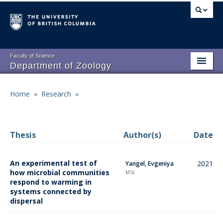
Skip
to
main
content
Faculty of Science
Department of Zoology
About
Main
Home
»
Research
»
Breadcrumb
People
navigation
Research
Thesis
Author(s)
Date
Undergraduate Program
An experimental test of
2021
Yangel, Evgeniya
Graduate Program
how microbial communities
MSc
respond to warming in
Events
systems connected by
dispersal
Resources