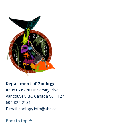
CWL Login
Department of Zoology
#3051 - 6270 University Blvd.
Vancouver
,
BC
Canada
V6T 1Z4
604 822 2131
E-mail zoology.info@ubc.ca
Back to top