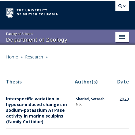
Skip
to
main
content
Faculty of Science
Department of Zoology
About
Main
Home
»
Research
»
Breadcrumb
People
navigation
Research
Thesis
Author(s)
Date
Undergraduate Program
Interspecific variation in
2023
Shariati, Setareh
Graduate Program
hypoxia-induced changes in
MSc
sodium-potassium ATPase
Events
activity in marine sculpins
(family Cottidae)
Resources