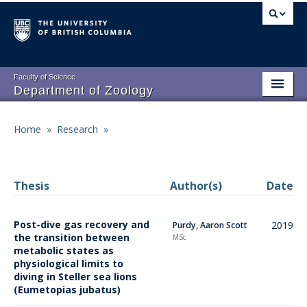
Skip
to
main
content
Faculty of Science
Department of Zoology
About
Main
Home
»
Research
»
Breadcrumb
People
navigation
Research
Thesis
Author(s)
Date
Undergraduate Program
Post-dive gas recovery and
2019
Purdy, Aaron Scott
Graduate Program
the transition between
MSc
metabolic states as
Events
physiological limits to
diving in Steller sea lions
Resources
(Eumetopias jubatus)