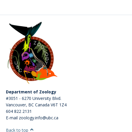
CWL Login
Department of Zoology
#3051 - 6270 University Blvd.
Vancouver
,
BC
Canada
V6T 1Z4
604 822 2131
E-mail zoology.info@ubc.ca
Back to top