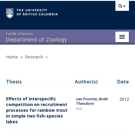
Skip
to
main
content
Faculty of Science
Department of Zoology
About
Main
Home
»
Research
»
Breadcrumb
People
navigation
Research
Thesis
Author(s)
Date
Undergraduate Program
Effects of interspecific
2012
van Poorten, Brett
Graduate Program
Theodore
competition on recruitment
PhD
processes for rainbow trout
Events
in simple two fish-species
lakes
Resources