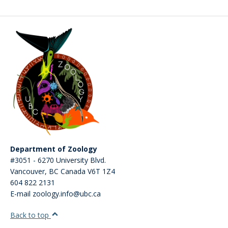
CWL Login
Department of Zoology
#3051 - 6270 University Blvd.
Vancouver
,
BC
Canada
V6T 1Z4
604 822 2131
E-mail zoology.info@ubc.ca
Back to top