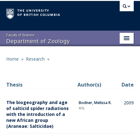
Skip
to
main
content
Faculty of Science
Department of Zoology
About
Main
Home
»
Research
»
Breadcrumb
People
navigation
Research
Thesis
Author(s)
Date
Undergraduate Program
The biogeography and age
2009
Bodner, Melissa R.
Graduate Program
of salticid spider radiations
MSc
with the introduction of a
Events
new African group
(Araneae: Salticidae)
Resources