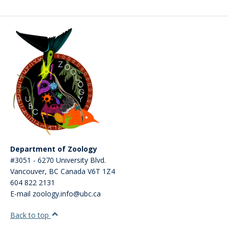
CWL Login
Department of Zoology
#3051 - 6270 University Blvd.
Vancouver
,
BC
Canada
V6T 1Z4
604 822 2131
E-mail zoology.info@ubc.ca
Back to top