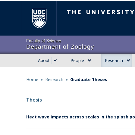
Skip
The University of Brit
to
main
content
Faculty of Science
Department of Zoology
About
People
Research
Main
navigation
Home
»
Research
»
Graduate Theses
Breadcrumb
Thesis
Heat wave impacts across scales in the splash po