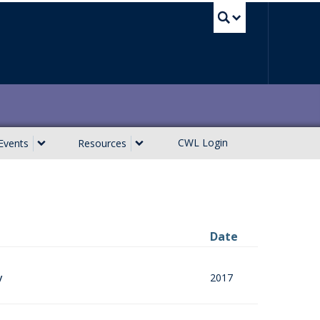
UBC Sea
CWL Login
Events
Resources
Date
2017
y