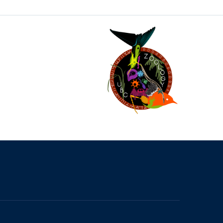
The University of British Columbia