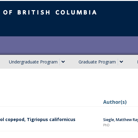
ish Columbia
Undergraduate Program
Graduate Program
Author(s)
ol copepod, Tigriopus californicus
Siegle, Matthew Ra
PhD