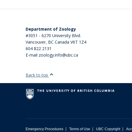
Department of Zoology
#3051 - 6270 University Blvd.
Vancouver
,
BC
Canada
V6T 1Z4
604 822 2131
E-mail zoology.info@ubc.ca
Back to top
|
|
|
Emergency Procedures
Terms of Use
UBC Copyright
Acc