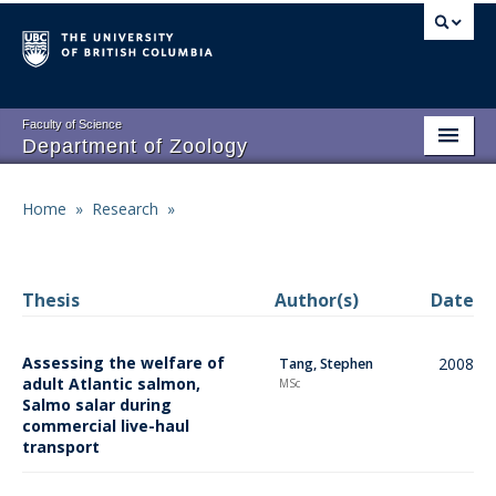
Skip
to
main
content
Faculty of Science
Department of Zoology
About
Main
Home
»
Research
»
Breadcrumb
People
navigation
Research
Thesis
Author(s)
Date
Undergraduate Program
Assessing the welfare of
2008
Tang, Stephen
Graduate Program
adult Atlantic salmon,
MSc
Salmo salar during
Events
commercial live-haul
transport
Resources