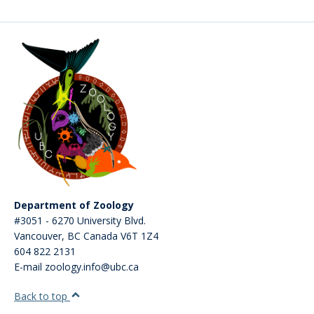
CWL Login
Department of Zoology
#3051 - 6270 University Blvd.
Vancouver
,
BC
Canada
V6T 1Z4
604 822 2131
E-mail zoology.info@ubc.ca
Back to top