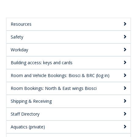
Resources
Main
Safety
Menu:
Secondary
Workday
Building access: keys and cards
Room and Vehicle Bookings: Biosci & BRC (log in)
Room Bookings: North & East wings Biosci
Shipping & Receiving
Staff Directory
Aquatics (private)