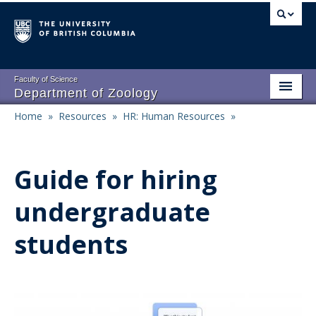
Skip
to
main
content
Faculty of Science
Department of Zoology
Home
»
Resources
»
HR: Human Resources
»
About
Main
Breadcrumb
People
navigation
Guide for hiring
Research
undergraduate
Undergraduate Program
students
Graduate Program
Events
Resources