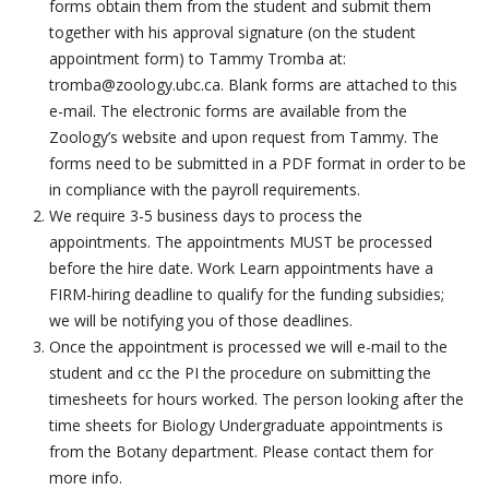
forms obtain them from the student and submit them
together with his approval signature (on the student
appointment form) to
Tammy Tromba at:
tromba@zoology.ubc.ca.
Blank forms are attached to this
e-mail. The electronic forms are available from the
Zoology’s website and upon request from Tammy.
The
forms need to be submitted in a PDF format in order to be
in compliance with the payroll requirements.
We require 3-5 business days to process the
appointments. The appointments MUST be processed
before the hire date.
Work Learn appointments have a
FIRM-hiring deadline to qualify for the funding subsidies;
we will be notifying you of those deadlines.
Once the appointment is processed we will e-mail to the
student and cc the PI the procedure on submitting the
timesheets for hours worked.
The person looking after the
time sheets for Biology Undergraduate appointments is
from the Botany department. Please contact them for
more info.