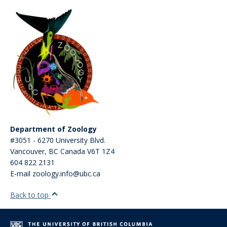
Department of Zoology
#3051 - 6270 University Blvd.
Vancouver
,
BC
Canada
V6T 1Z4
604 822 2131
E-mail zoology.info@ubc.ca
Back to top