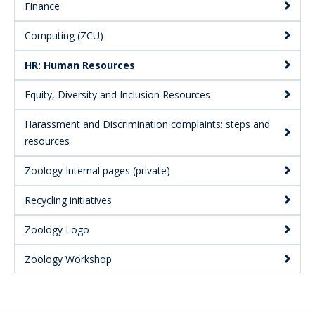
Finance
Computing (ZCU)
HR: Human Resources
Equity, Diversity and Inclusion Resources
Harassment and Discrimination complaints: steps and
resources
Zoology Internal pages (private)
Recycling initiatives
Zoology Logo
Zoology Workshop