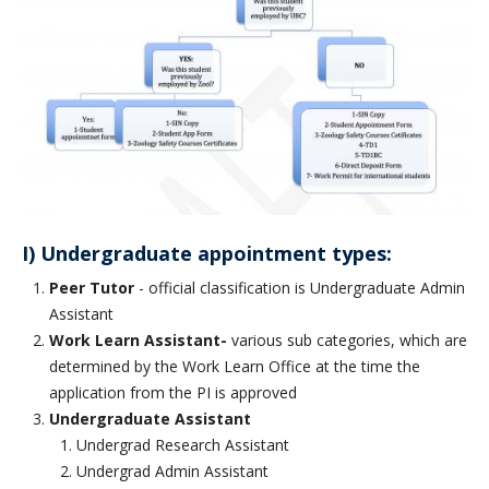
CWL Login
I) Undergraduate appointment types:
Peer Tutor
- official classification is Undergraduate Admin
Assistant
Work Learn Assistant-
various sub categories, which are
determined by the Work Learn Office at the time the
application from the PI is approved
Undergraduate Assistant
Undergrad Research Assistant
Undergrad Admin Assistant