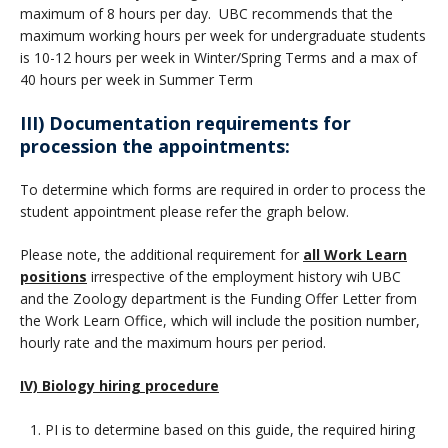
maximum of 8 hours per day. UBC recommends that the
maximum working hours per week for undergraduate students
is 10-12 hours per week in Winter/Spring Terms and a max of
40 hours per week in Summer Term
III) Documentation requirements for
procession the appointments:
To determine which forms are required in order to process the
student appointment please refer the graph below
.
Please note, the additional requirement for
all Work Learn
positions
irrespective of the employment history wih UBC
and the Zoology department is the Funding Offer Letter from
the Work Learn Office, which will include the position number,
hourly rate and the maximum hours per period.
IV) Biology hiring procedure
PI is to determine based on this guide, the required hiring