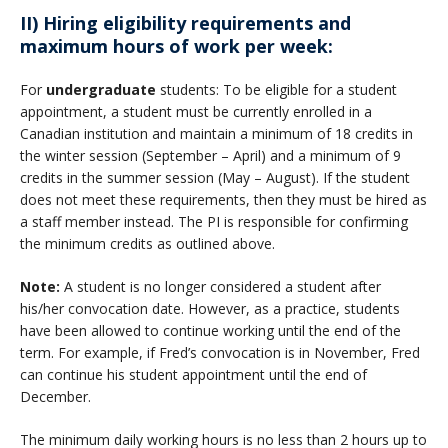
II) Hiring eligibility requirements and
maximum hours of work per week:
For
undergraduate
students: To be eligible for a student
appointment, a student must be currently enrolled in a
Canadian institution and maintain a minimum of 18 credits in
the winter session (September – April) and a minimum of 9
credits in the summer session (May – August). If the student
does not meet these requirements, then they must be hired as
a staff member instead. The PI is responsible for confirming
the minimum credits as outlined above.
Note:
A student is no longer considered a student after
his/her convocation date. However, as a practice, students
have been allowed to continue working until the end of the
term. For example, if Fred’s convocation is in November, Fred
can continue his student appointment until the end of
December.
The minimum daily working hours is no less than 2 hours up to