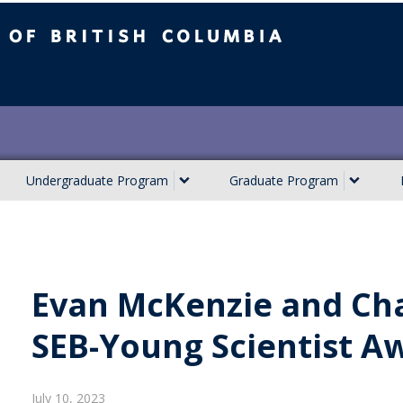
ish Columbia
Undergraduate Program
Graduate Program
Evan McKenzie and Cha
SEB-Young Scientist A
July 10, 2023