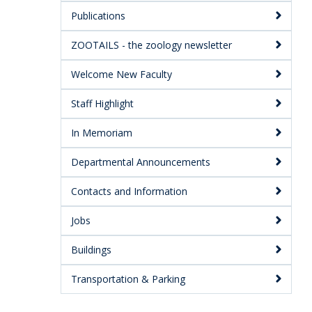
Publications
ZOOTAILS - the zoology newsletter
Welcome New Faculty
Staff Highlight
In Memoriam
Departmental Announcements
Contacts and Information
Jobs
Buildings
Transportation & Parking