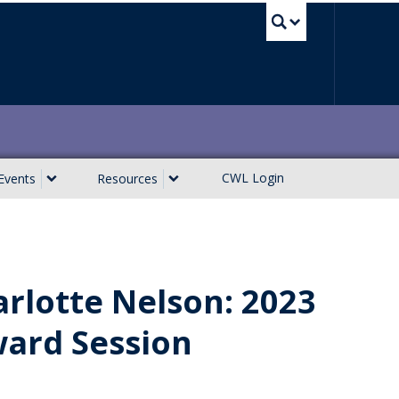
UBC Sea
CWL Login
Events
Resources
rlotte Nelson: 2023
ward Session