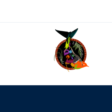
The University of British Columbia