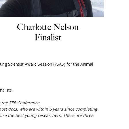
ng Scientist Award Session (YSAS
) for the Animal
nalists.
t the SEB Conference.
ost docs, who are within 5 years since completing
nise the best young researchers. There are three