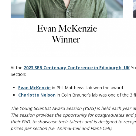
At the
2023 SEB Centenary Conference in Edinburgh, UK
You
Section:
Evan McKenzie
in Phil Matthews' lab won the award.
Charlotte Nelson
in Colin Brauner’s lab was one of the 3 fi
The Young Scientist Award Session (YSAS) is held each year a
The session provides the opportunity for postgraduates and p
their PhD, to showcase their talents and is designed to recog
prizes per section (i.e. Animal-Cell and Plant-Cell).