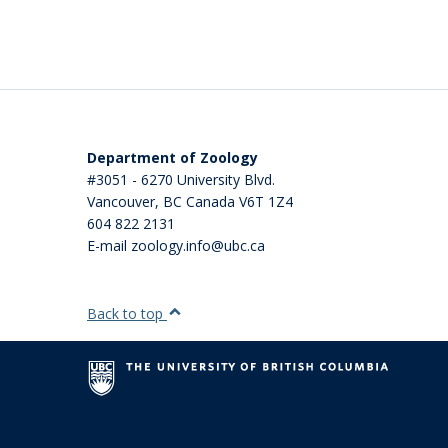
Department of Zoology
#3051 - 6270 University Blvd.
Vancouver
,
BC
Canada
V6T 1Z4
604 822 2131
E-mail zoology.info@ubc.ca
Back to top