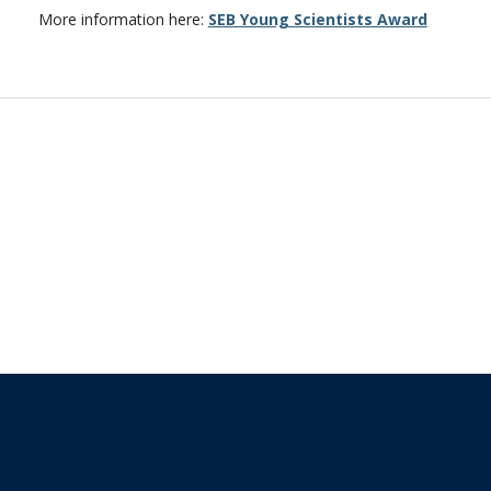
More information here:
SEB Young Scientists Award