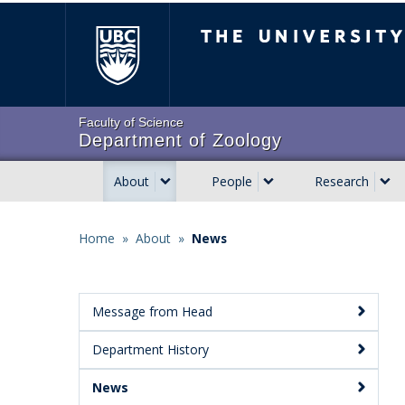
Skip
The University of Brit
to
main
content
Faculty of Science
Department of Zoology
About
People
Research
Main
navigation
Home
»
About
»
News
Breadcrumb
Message from Head
Main
Department History
Menu:
Secondary
News