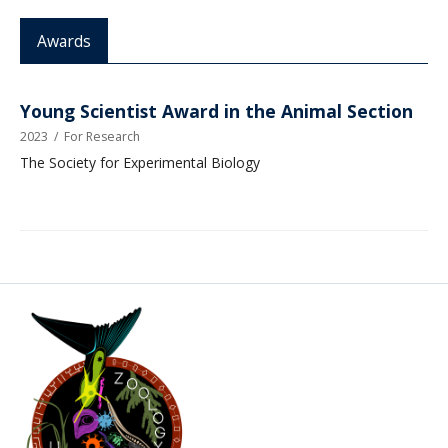
Awards
Young Scientist Award in the Animal Section
2023
/
For Research
The Society for Experimental Biology