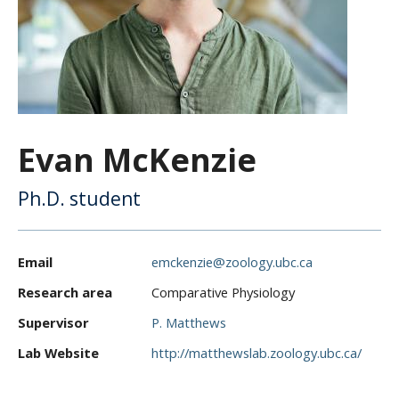
CWL Login
Evan McKenzie
Ph.D. student
Email
emckenzie@zoology.ubc.ca
Research area
Comparative Physiology
Supervisor
P. Matthews
Lab Website
http://matthewslab.zoology.ubc.ca/