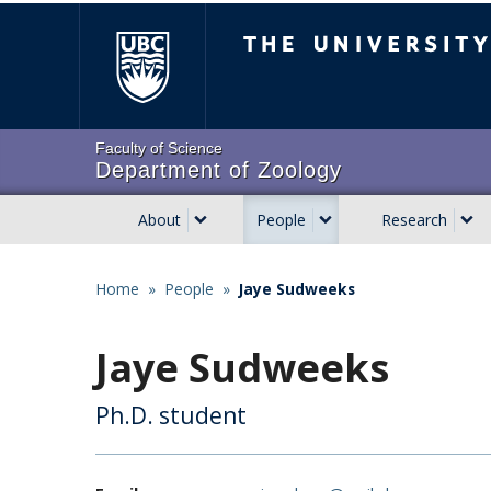
Skip
The University of Brit
to
main
content
Faculty of Science
Department of Zoology
About
People
Research
Main
navigation
Home
»
People
»
Jaye Sudweeks
Breadcrumb
Jaye Sudweeks
Ph.D. student