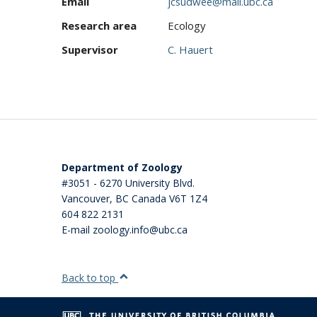
Email
jcsudwee@mail.ubc.ca
Research area
Ecology
Supervisor
C. Hauert
Department of Zoology
#3051 - 6270 University Blvd.
Vancouver
,
BC
Canada
V6T 1Z4
604 822 2131
E-mail zoology.info@ubc.ca
Back to top