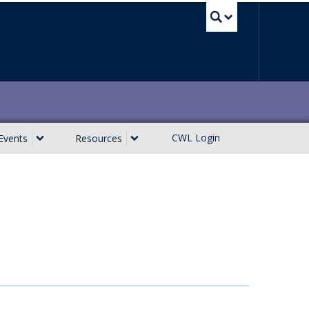
UBC Sea
CWL Login
Events
Resources