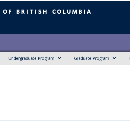
ish Columbia
Undergraduate Program
Graduate Program