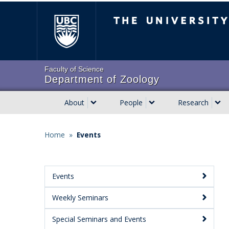
Skip
The University of Brit
to
main
content
Faculty of Science
Department of Zoology
About
People
Research
Main
navigation
Home
»
Events
Breadcrumb
Events
Main
Weekly Seminars
Menu:
Secondary
Special Seminars and Events