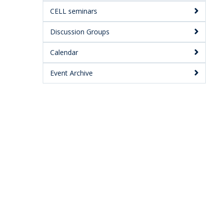
CELL seminars
Discussion Groups
Calendar
Event Archive