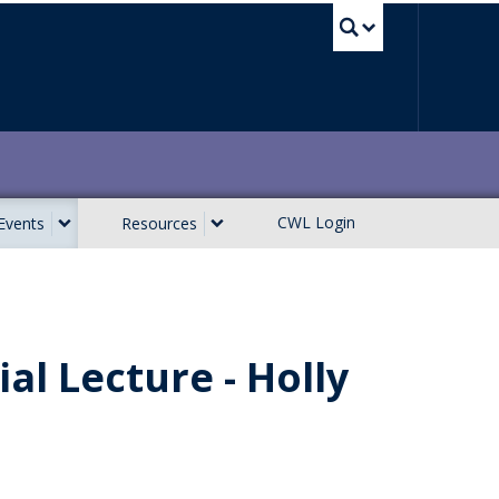
UBC Sea
CWL Login
Events
Resources
al Lecture - Holly