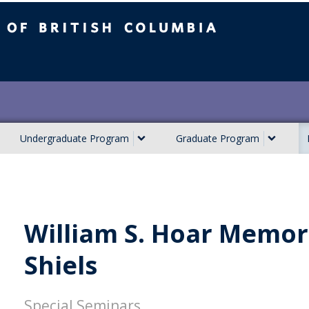
ish Columbia
Undergraduate Program
Graduate Program
William S. Hoar Memori
Shiels
Special Seminars