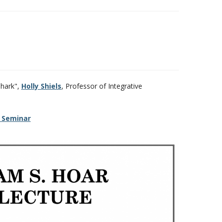
shark",
Holly Shiels
, Professor of Integrative
 Seminar