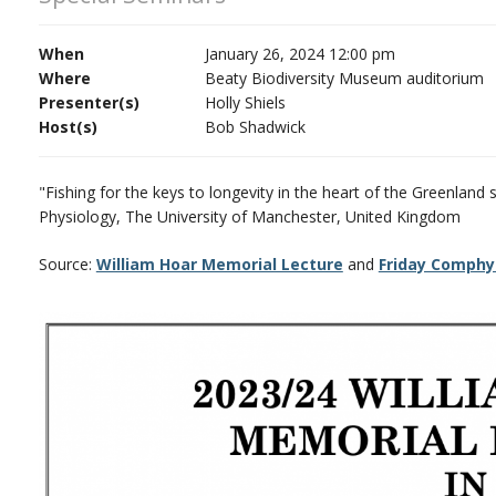
When
January 26, 2024 12:00 pm
Where
Beaty Biodiversity Museum auditorium
Presenter(s)
Holly Shiels
Host(s)
Bob Shadwick
"Fishing for the keys to longevity in the heart of the Greenland 
Physiology, The University of Manchester, United Kingdom
Source:
William Hoar Memorial Lecture
and
Friday Comphy