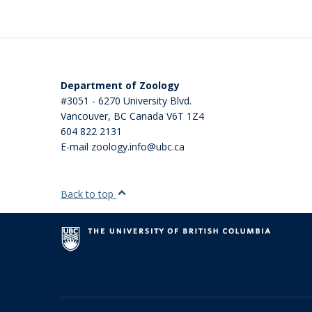
Department of Zoology
#3051 - 6270 University Blvd.
Vancouver
,
BC
Canada
V6T 1Z4
604 822 2131
E-mail zoology.info@ubc.ca
Back to top