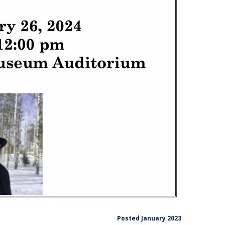
Posted January 2023