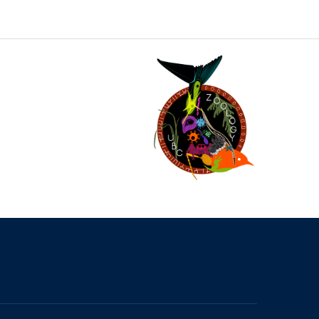
The University of British Columbia