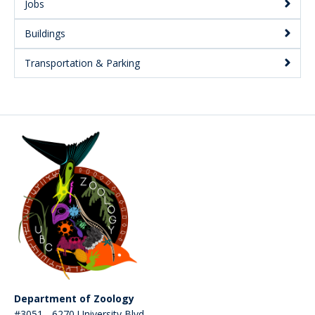
Jobs
Buildings
Transportation & Parking
Department of Zoology
#3051 - 6270 University Blvd.