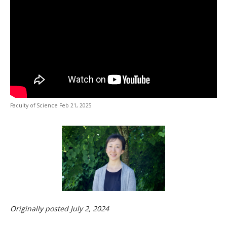
CWL Login
URL
Faculty of Science Feb 21, 2025
Originally posted July 2, 2024