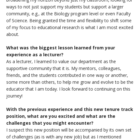
ways to not just support my students but support a larger
community, e.g., at the Biology program level or even Faculty
of Science. Being granted the time and flexibility to shift some
of my focus to educational research is what I am most excited
about.
What was the biggest lesson learned from your
experience as a lecturer?
As a lecturer, I learned to value our department as the
supportive community that it is. My mentors, colleagues,
friends, and the students contributed in one way or another,
some more than others, to help me grow and evolve to be the
educator that I am today. I look forward to continuing on this
journey!
With the previous experience and this new tenure track
position, what are you excited and what are the
challenges that you might encounter?
I suspect this new position will be accompanied by its own set
of challenges (as is with any new job) but as I mentioned