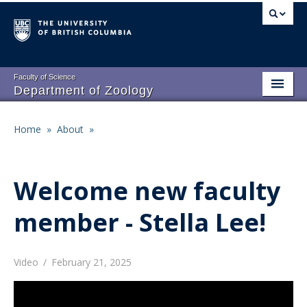
Skip
to
main
content
Faculty of Science
Department of Zoology
About
Main
Home
»
About
»
Breadcrumb
People
navigation
Research
Welcome new faculty
Undergraduate Program
member - Stella Lee!
Graduate Program
Events
Video
/
February 21, 2025
Resources
Remote
video