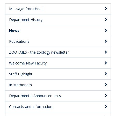
Message from Head
Main
Department History
Menu:
Secondary
News
Publications
ZOOTAILS - the zoology newsletter
Welcome New Faculty
Staff Highlight
In Memoriam
Departmental Announcements
Contacts and Information