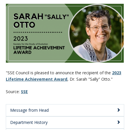
CWL Login
"SSE Council is pleased to announce the recipient of the
2023
Lifetime Achievement Award
, Dr. Sarah "Sally" Otto."
Source:
SSE
Message from Head
Main
Department History
Menu: