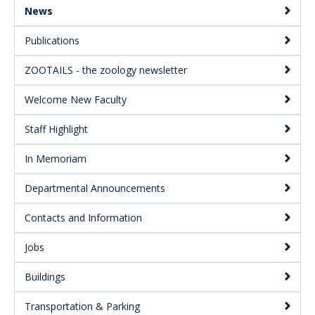
Secondary
News
Publications
ZOOTAILS - the zoology newsletter
Welcome New Faculty
Staff Highlight
In Memoriam
Departmental Announcements
Contacts and Information
Jobs
Buildings
Transportation & Parking