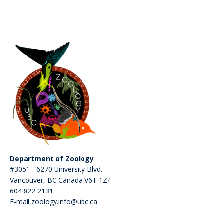
Department of Zoology
#3051 - 6270 University Blvd.
Vancouver
,
BC
Canada
V6T 1Z4
604 822 2131
E-mail zoology.info@ubc.ca