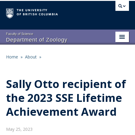
Skip
to
main
content
Faculty of Science
Department of Zoology
About
Main
Home
»
About
»
Breadcrumb
People
navigation
Research
Sally Otto recipient of
Undergraduate Program
the 2023 SSE Lifetime
Graduate Program
Achievement Award
Events
Resources
May 25, 2023