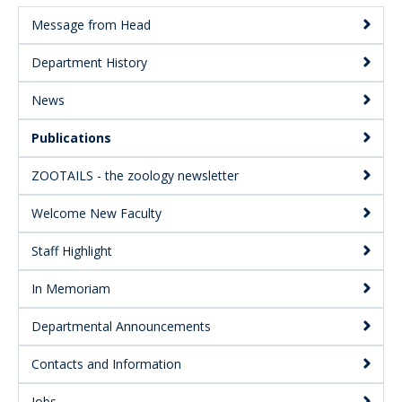
Message from Head
Main
Department History
Menu:
Secondary
News
Publications
ZOOTAILS - the zoology newsletter
Welcome New Faculty
Staff Highlight
In Memoriam
Departmental Announcements
Contacts and Information
Jobs