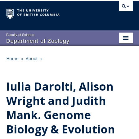
Skip
to
main
content
Faculty of Science
Department of Zoology
About
Main
Home
»
About
»
Breadcrumb
People
navigation
Research
Iulia Darolti, Alison
Undergraduate Program
Wright and Judith
Graduate Program
Mank. Genome
Events
Biology & Evolution
Resources