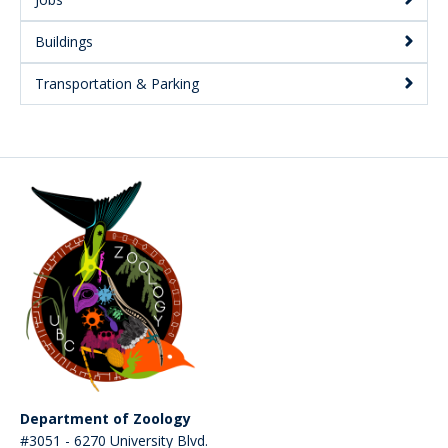
Buildings
Transportation & Parking
Department of Zoology
#3051 - 6270 University Blvd.