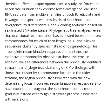
therefore offers a unique opportunity to study the forces that
accelerate or hinder sex chromosome divergence. We used
RNA-seq data from multiple families of both P. reticulata and
P. wingei, the species with low levels of sex chromosome
divergence, to differentiate X and Y coding sequence based on
sex-limited SNP inheritance. Phylogenetic tree analyses reveal
that occasional recombination has persisted between the sex
chromosomes for much of their length, as X- and Y-linked
sequences cluster by species instead of by gametolog. This
incomplete recombination suppression maintains the
extensive homomorphy observed in these systems. In
addition, we see differences between the previously identified
strata in the phylogenetic clustering of X-Y orthologs, with
those that cluster by chromosome located in the older
stratum, the region previously associated with the sex-
determining locus. However, recombination arrest appears to
have expanded throughout the sex chromosomes more
gradually instead of through a stepwise process associated
with inversions.