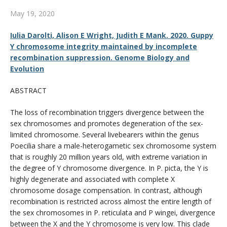
CWL Login
May 19, 2020
Iulia Darolti, Alison E Wright, Judith E Mank. 2020. Guppy
Y chromosome integrity maintained by incomplete
recombination suppression. Genome Biology and
Evolution
ABSTRACT
The loss of recombination triggers divergence between the
sex chromosomes and promotes degeneration of the sex-
limited chromosome. Several livebearers within the genus
Poecilia share a male-heterogametic sex chromosome system
that is roughly 20 million years old, with extreme variation in
the degree of Y chromosome divergence. In P. picta, the Y is
highly degenerate and associated with complete X
chromosome dosage compensation. In contrast, although
recombination is restricted across almost the entire length of
the sex chromosomes in P. reticulata and P wingei, divergence
between the X and the Y chromosome is very low. This clade