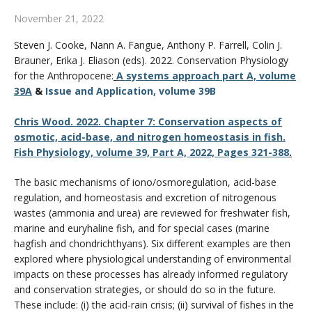
CWL Login
November 21, 2022
Steven J.
Cooke
,
Nann A.
Fangue
,
Anthony P.
Farrell
,
Colin J.
Brauner
,
Erika J.
Eliason (eds). 2022.
Conservation Physiology
for the Anthropocene:
A systems approach part A, volume
39A
&
Issue and Application, volume 39B
Chris Wood. 2022. Chapter 7: Conservation aspects of
osmotic, acid-base, and nitrogen homeostasis in fish.
Fish Physiology, volume 39, Part A, 2022, Pages 321-388
.
The basic mechanisms of iono/osmoregulation, acid-base
regulation, and homeostasis and excretion of nitrogenous
wastes (ammonia and urea) are reviewed for freshwater fish,
marine and euryhaline fish, and for special cases (marine
hagfish and chondrichthyans). Six different examples are then
explored where physiological understanding of environmental
impacts on these processes has already informed regulatory
and conservation strategies, or should do so in the future.
These include: (i) the acid-rain crisis; (ii) survival of fishes in the