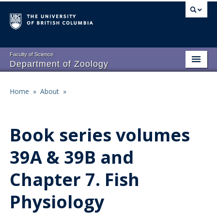
Skip
to
main
content
Faculty of Science
Department of Zoology
About
Main
Home
»
About
»
Breadcrumb
People
navigation
Research
Book series volumes
Undergraduate Program
39A & 39B and
Graduate Program
Chapter 7. Fish
Events
Physiology
Resources