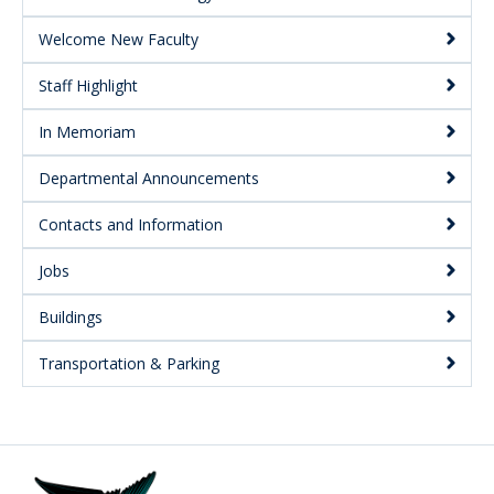
Welcome New Faculty
Staff Highlight
In Memoriam
Departmental Announcements
Contacts and Information
Jobs
Buildings
Transportation & Parking