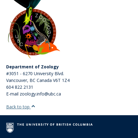
Department of Zoology
#3051 - 6270 University Blvd.
Vancouver
,
BC
Canada
V6T 1Z4
604 822 2131
E-mail zoology.info@ubc.ca
Back to top