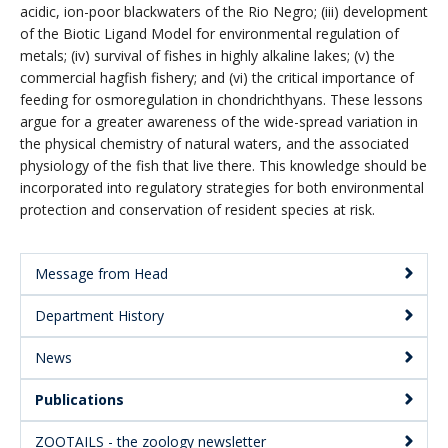
acidic, ion-poor blackwaters of the Rio Negro; (iii) development
of the Biotic Ligand Model for environmental regulation of
metals; (iv) survival of fishes in highly alkaline lakes; (v) the
commercial hagfish fishery; and (vi) the critical importance of
feeding for osmoregulation in chondrichthyans. These lessons
argue for a greater awareness of the wide-spread variation in
the physical chemistry of natural waters, and the associated
physiology of the fish that live there. This knowledge should be
incorporated into regulatory strategies for both environmental
protection and conservation of resident species at risk.
Message from Head
Main
Department History
Menu:
Secondary
News
Publications
ZOOTAILS - the zoology newsletter