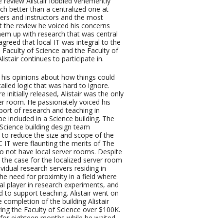
 review Alistair lobbied vehemently
ch better than a centralized one at
ers and instructors and the most
t the review he voiced his concerns
them up with research that was central
greed that local IT was integral to the
 Faculty of Science and the Faculty of
tair continues to participate in.
d his opinions about how things could
iled logic that was hard to ignore.
nitially released, Alistair was the only
ver room. He passionately voiced his
ort of research and teaching in
e included in a Science building. The
Science building design team
to reduce the size and scope of the
 IT were flaunting the merits of The
o not have local server rooms. Despite
e the case for the localized server room
vidual research servers residing in
he need for proximity in a field where
al player in research experiments, and
d to support teaching. Alistair went on
 completion of the building Alistair
ing the Faculty of Science over $100K.
 for eighteen months while he waited