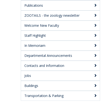
Publications
ZOOTAILS - the zoology newsletter
Welcome New Faculty
Staff Highlight
In Memoriam
Departmental Announcements
Contacts and Information
Jobs
Buildings
Transportation & Parking