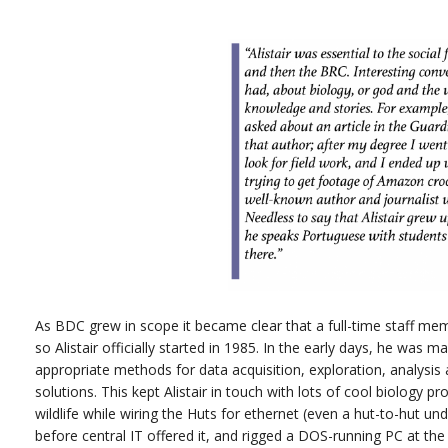
As BDC grew in scope it became clear that a full-time staff mem
so Alistair officially started in 1985. In the early days, he was m
appropriate methods for data acquisition, exploration, analysi
solutions. This kept Alistair in touch with lots of cool biology 
wildlife while wiring the Huts for ethernet (even a hut-to-hut u
before central IT offered it, and rigged a DOS-running PC at the