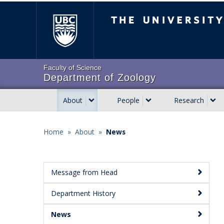
Skip
The University of Brit
to
main
content
Faculty of Science
Department of Zoology
About
People
Research
Main
navigation
Home
»
About
»
News
Breadcrumb
Message from Head
Main
Department History
Menu:
Secondary
News