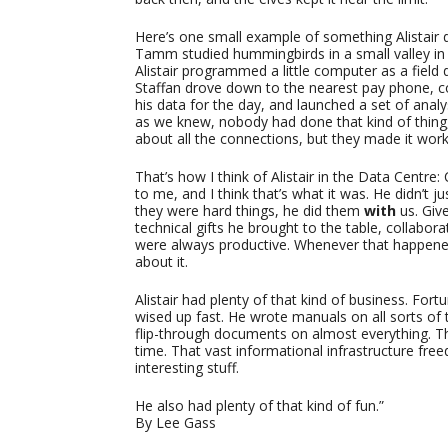
Here’s one small example of something Alistair 
Tamm studied hummingbirds in a small valley i
Alistair programmed a little computer as a field 
Staffan drove down to the nearest pay phone, 
his data for the day, and launched a set of analy
as we knew, nobody had done that kind of thing, 
about all the connections, but they made it work
That’s how I think of Alistair in the Data Centre:
to me, and I think that’s what it was. He didn’t j
they were hard things, he did them
with
us. Give
technical gifts he brought to the table, collabora
were always productive. Whenever that happene
about it.
Alistair had plenty of that kind of business. For
wised up fast. He wrote manuals on all sorts of
flip-through documents on almost everything. T
time. That vast informational infrastructure freed
interesting stuff.
He also had plenty of that kind of fun.”
By Lee Gass