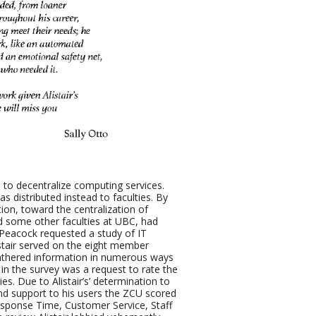
 to decentralize computing services.
s distributed instead to faculties. By
ion, toward the centralization of
d some other faculties at UBC, had
n Peacock requested a study of IT
listair served on the eight member
gathered information in numerous ways
in the survey was a request to rate the
ies. Due to Alistair’s’ determination to
and support to his users the ZCU scored
Response Time, Customer Service, Staff