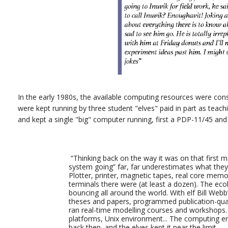
In the early 1980s, the available computing resources were con
were kept running by three student "elves" paid in part as teachin
and kept a single "big" computer running, first a PDP-11/45 and
“Thinking back on the way it was on that first m
system going” far, far underestimates what the
Plotter, printer, magnetic tapes, real core mem
terminals there were (at least a dozen). The ec
bouncing all around the world. With elf Bill We
theses and papers, programmed publication-qual
ran real-time modelling courses and workshops. 
platforms, Unix environment... The computing en
back then, and the elves kept it near the limit.