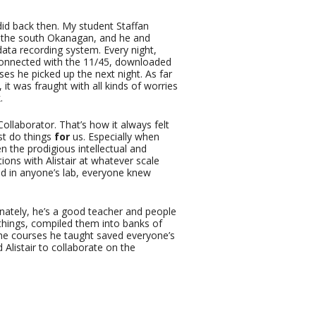
did back then. My student Staffan
n the south Okanagan, and he and
data recording system. Every night,
connected with the 11/45, downloaded
ses he picked up the next night. As far
it was fraught with all kinds of worries
.
 Collaborator. That’s how it always felt
ust do things
for
us. Especially when
n the prodigious intellectual and
tions with Alistair at whatever scale
d in anyone’s lab, everyone knew
tunately, he’s a good teacher and people
 things, compiled them into banks of
he courses he taught saved everyone’s
 Alistair to collaborate on the