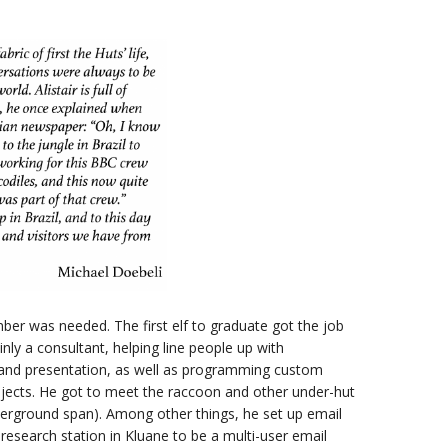
ber was needed. The first elf to graduate got the job
ainly a consultant, helping line people up with
s and presentation, as well as programming custom
projects. He got to meet the raccoon and other under-hut
nderground span). Among other things, he set up email
 research station in Kluane to be a multi-user email