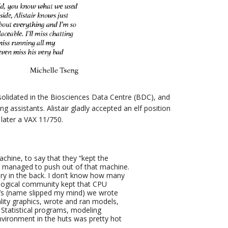
solidated in the Biosciences Data Centre (BDC), and
g assistants. Alistair gladly accepted an elf position
 later a VAX 11/750.
achine, to say that they “kept the
y managed to push out of that machine.
ory in the back. I don’t know how many
ological community kept that CPU
bb’s (name slipped my mind) we wrote
ity graphics, wrote and ran models,
Statistical programs, modeling
vironment in the huts was pretty hot