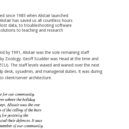
ed since 1985 when Alistair launched
istair has saved us all countless hours
 lost data, to troubleshooting software
olutions to teaching and research
d by 1991, Alistair was the sole remaining staff
 by Zoology. Geoff Scudder was Head at the time and
CU). The staff levels waxed and waned over the next
lp desk, sysadmin, and managerial duties. It was during
o client/server architecture.