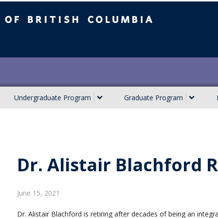
ish Columbia
Undergraduate Program
Graduate Program
Dr. Alistair Blachford
June 15, 2021
Dr. Alistair Blachford is retiring after decades of being an inte