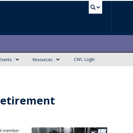
UBC Sea
CWL Login
Events
Resources
 Retirement
gral member