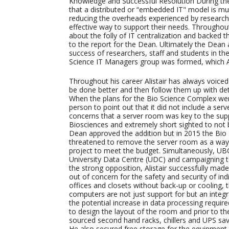
Knowledge and Successful Resolution During the
that a distributed or “embedded IT" model is mu
reducing the overheads experienced by research
effective way to support their needs. Throughou
about the folly of IT centralization and backed 
to the report for the Dean. Ultimately the Dean a
success of researchers, staff and students in the
Science IT Managers group was formed, which Alis
Throughout his career Alistair has always voice
be done better and then follow them up with deta
When the plans for the Bio Science Complex were i
person to point out that it did not include a ser
concerns that a server room was key to the supp
Biosciences and extremely short sighted to not b
Dean approved the addition but in 2015 the Bio 
threatened to remove the server room as a way 
project to meet the budget. Simultaneously, UBC
University Data Centre (UDC) and campaigning t
the strong opposition, Alistair successfully mad
out of concern for the safety and security of indi
offices and closets without back-up or cooling, t
computers are not just support for but an integr
the potential increase in data processing require
to design the layout of the room and prior to the
sourced second hand racks, chillers and UPS sav
He also secured free storage for the equipment