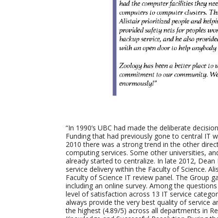
“In 1990’s UBC had made the deliberate decision
Funding that had previously gone to central IT wa
2010 there was a strong trend in the other direct
computing services. Some other universities, an
already started to centralize. In late 2012, Dea
service delivery within the Faculty of Science. A
Faculty of Science IT review panel. The Group 
including an online survey. Among the questions 
level of satisfaction across 13 IT service categor
always provide the very best quality of service 
the highest (4.89/5) across all departments in 