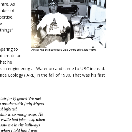
ntre. As
mber of
pertise.
te
things”
eparing to
d create an
that he
rs in engineering at Waterloo and came to UBC instead.
ce Ecology (IARE) in the fall of 1980. That was his first