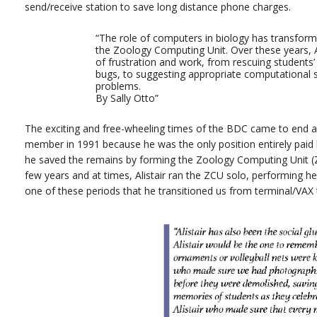
send/receive station to save long distance phone charges.
“The role of computers in biology has transform
the Zoology Computing Unit. Over these years, Al
of frustration and work, from rescuing students’
bugs, to suggesting appropriate computational s
problems.
By Sally Otto”
The exciting and free-wheeling times of the BDC came to end an
member in 1991 because he was the only position entirely paid
he saved the remains by forming the Zoology Computing Unit (Z
few years and at times, Alistair ran the ZCU solo, performing he
one of these periods that he transitioned us from terminal/VAX t