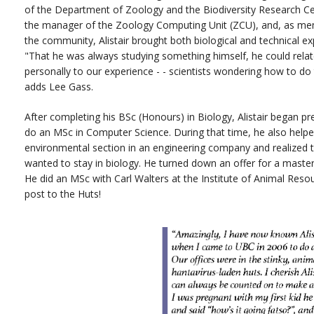
of the Department of Zoology and the Biodiversity Research Ce
the manager of the Zoology Computing Unit (ZCU), and, as me
the community, Alistair brought both biological and technical ex
"That he was always studying something himself, he could rela
personally to our experience - - scientists wondering how to do 
adds Lee Gass.
After completing his BSc (Honours) in Biology, Alistair began pr
do an MSc in Computer Science. During that time, he also helpe
environmental section in an engineering company and realized 
wanted to stay in biology. He turned down an offer for a maste
He did an MSc with Carl Walters at the Institute of Animal Resour
post to the Huts!