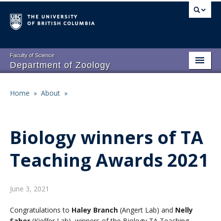
Skip
to
main
content
Faculty of Science
Department of Zoology
About
Main
Home
»
About
»
Breadcrumb
People
navigation
Research
Biology winners of TA
Undergraduate Program
Teaching Awards 2021
Graduate Program
Events
June 3, 2021
Resources
Congratulations to
Haley Branch
(Angert Lab) and
Nelly
Saber
(Kieffer Lab), winners of the Biology TA Teaching