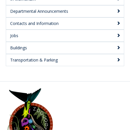
Departmental Announcements
Contacts and Information
Jobs
Buildings
Transportation & Parking