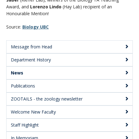
CWL Login
Award, and
Lorenzo Lindo
(Hay Lab) recipient of an
Honourable Mention!
Source:
Biology UBC
Message from Head
Main
Department History
Menu:
Secondary
News
Publications
ZOOTAILS - the zoology newsletter
Welcome New Faculty
Staff Highlight
In Memoriam