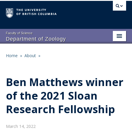
Skip
to
main
content
Faculty of Science
Department of Zoology
About
Main
Home
»
About
»
Breadcrumb
People
navigation
Research
Ben Matthews winner
Undergraduate Program
of the 2021 Sloan
Graduate Program
Research Fellowship
Events
Resources
March 14, 2022