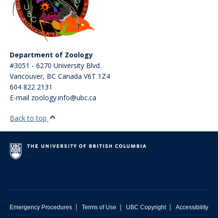
Department of Zoology
#3051 - 6270 University Blvd.
Vancouver
,
BC
Canada
V6T 1Z4
604 822 2131
E-mail zoology.info@ubc.ca
Back to top
|
|
|
Emergency Procedures
Terms of Use
UBC Copyright
Accessibility