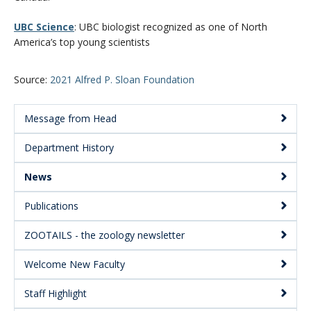
UBC Science
: UBC biologist recognized as one of North
America’s top young scientists
Source:
2021 Alfred P. Sloan Foundation
Message from Head
Main
Department History
Menu:
Secondary
News
Publications
ZOOTAILS - the zoology newsletter
Welcome New Faculty
Staff Highlight