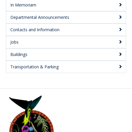
In Memoriam
Departmental Announcements
Contacts and Information
Jobs
Buildings
Transportation & Parking