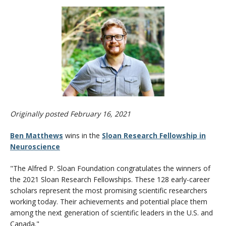
CWL Login
Originally posted February 16, 2021
Ben Matthews
wins in the
Sloan Research Fellowship in
Neuroscience
"The Alfred P. Sloan Foundation congratulates the winners of
the 2021 Sloan Research Fellowships. These 128 early-career
scholars represent the most promising scientific researchers
working today. Their achievements and potential place them
among the next generation of scientific leaders in the U.S. and
Canada."