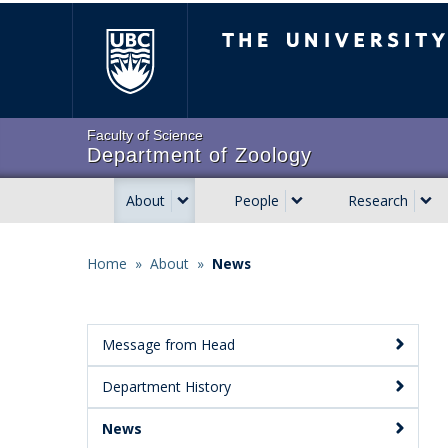
Skip
The University of Brit
to
main
content
Faculty of Science
Department of Zoology
About
People
Research
Main
navigation
Home
»
About
»
News
Breadcrumb
Message from Head
Main
Department History
Menu:
Secondary
News