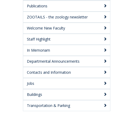
Publications
ZOOTAILS - the zoology newsletter
Welcome New Faculty
Staff Highlight
In Memoriam
Departmental Announcements
Contacts and Information
Jobs
Buildings
Transportation & Parking