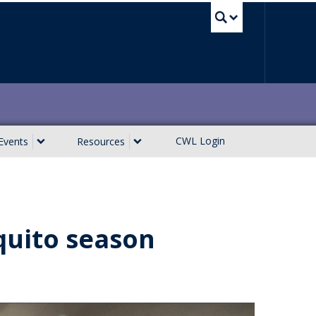
UBC Sea
CWL Login
Events
Resources
uito season