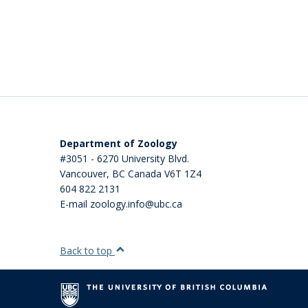
Department of Zoology
#3051 - 6270 University Blvd.
Vancouver
,
BC
Canada
V6T 1Z4
604 822 2131
E-mail zoology.info@ubc.ca
Back to top