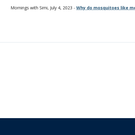
Mornings with Simi, July 4, 2023 -
Why do mosquitoes like m