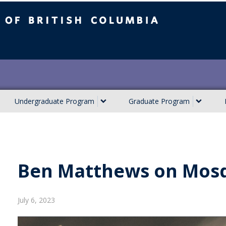
ish Columbia
Undergraduate Program
Graduate Program
Ben Matthews on Mosq
July 6, 2023