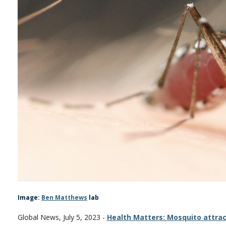
Image:
Ben Matthews
lab
Global News, July 5, 2023 -
Health Matters: Mosquito attrac