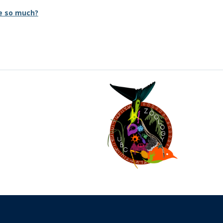
e so much?
The University of British Columbia