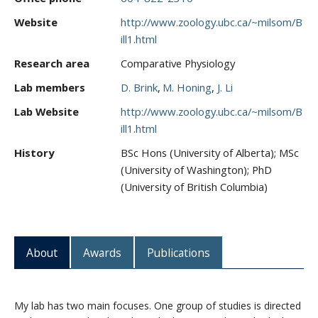
Website
http://www.zoology.ubc.ca/~milsom/B
ill1.html
Research area
Comparative Physiology
Lab members
D. Brink
M. Honing
J. Li
Lab Website
http://www.zoology.ubc.ca/~milsom/B
ill1.html
History
BSc Hons (University of Alberta); MSc
(University of Washington); PhD
(University of British Columbia)
About
Awards
Publications
My lab has two main focuses. One group of studies is directed