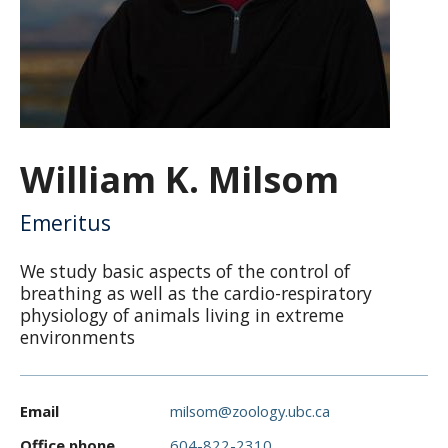
CWL Login
William K. Milsom
Emeritus
We study basic aspects of the control of
breathing as well as the cardio-respiratory
physiology of animals living in extreme
environments
Email
milsom@zoology.ubc.ca
Office phone
604-822-2310