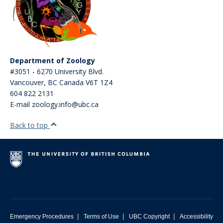
Department of Zoology
#3051 - 6270 University Blvd.
Vancouver
,
BC
Canada
V6T 1Z4
604 822 2131
E-mail zoology.info@ubc.ca
Back to top
|
|
|
Emergency Procedures
Terms of Use
UBC Copyright
Accessibility