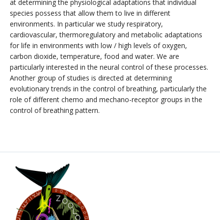
at determining the physiological adaptations that individual
species possess that allow them to live in different
environments. In particular we study respiratory,
cardiovascular, thermoregulatory and metabolic adaptations
for life in environments with low / high levels of oxygen,
carbon dioxide, temperature, food and water. We are
particularly interested in the neural control of these processes.
Another group of studies is directed at determining
evolutionary trends in the control of breathing, particularly the
role of different chemo and mechano-receptor groups in the
control of breathing pattern.