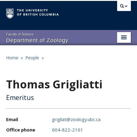
Skip
to
main
content
Faculty of Science
Department of Zoology
About
Main
Home
»
People
»
Breadcrumb
People
navigation
Research
Thomas Grigliatti
Undergraduate Program
Emeritus
Graduate Program
Events
Email
grigliat@zoology.ubc.ca
Resources
Office phone
604-822-2161