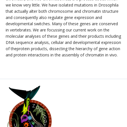
we know very little. We have isolated mutations in Drosophila
that actually alter both chromosome and chromatin structure
and consequently also regulate gene expression and
developmental switches. Many of these genes are conserved
in vertebrates. We are focussing our current work on the
molecular analyses of these genes and their products including
DNA sequence analysis, cellular and developmental expression
of theprotein products, dissecting the hierarchy of gene action
and protein interactions in the assembly of chromatin in vivo.