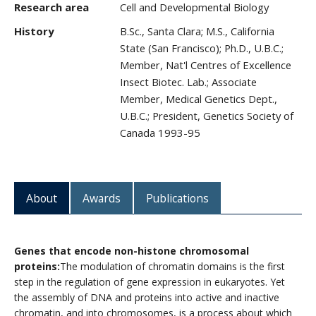
Research area
Cell and Developmental Biology
CWL Login
History
B.Sc., Santa Clara; M.S., California
State (San Francisco); Ph.D., U.B.C.;
Member, Nat'l Centres of Excellence
Insect Biotec. Lab.; Associate
Member, Medical Genetics Dept.,
U.B.C.; President, Genetics Society of
Canada 1993-95
About
Awards
Publications
Genes that encode non-histone chromosomal
proteins:
The modulation of chromatin domains is the first
step in the regulation of gene expression in eukaryotes. Yet
the assembly of DNA and proteins into active and inactive
chromatin, and into chromosomes, is a process about which