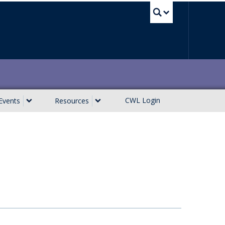
UBC Sea
CWL Login
Events
Resources