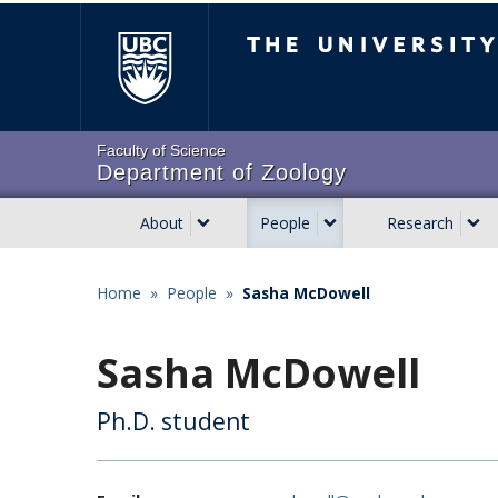
Skip
The University of Brit
to
main
content
Faculty of Science
Department of Zoology
About
People
Research
Main
navigation
Home
»
People
»
Sasha McDowell
Breadcrumb
Sasha McDowell
Ph.D. student