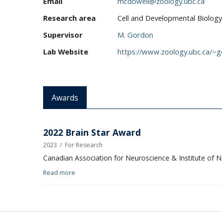
Email
mcdowell@zoology.ubc.ca
Research area
Cell and Developmental Biology
Supervisor
M. Gordon
Lab Website
https://www.zoology.ubc.ca/~
Awards
2022 Brain Star Award
2023
/
For Research
Canadian Association for Neuroscience & Institute of 
Read more