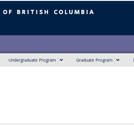
ish Columbia
Undergraduate Program
Graduate Program