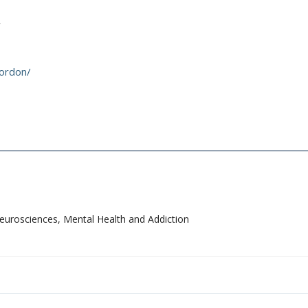
gordon/
Neurosciences, Mental Health and Addiction