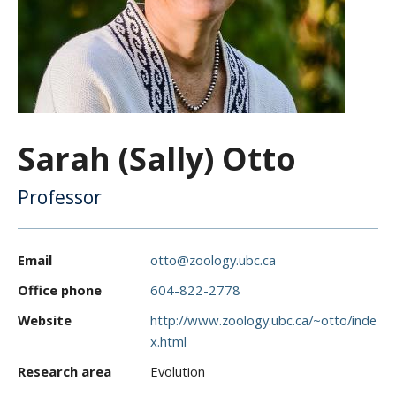
CWL Login
Sarah (Sally) Otto
Professor
Email
otto@zoology.ubc.ca
Office phone
604-822-2778
Website
http://www.zoology.ubc.ca/~otto/inde
x.html
Research area
Evolution