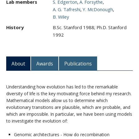
Lab members
S. Edgerton
A. Forsythe
A. G. Tafreshi
Y. McDonough
B. Wiley
History
B.Sc. Stanford 1988; Ph.D. Stanford
1992
About
Awards
Publications
Understanding how evolution has led to the remarkable
diversity of life is the key motivating force behind my research.
Mathematical models allow us to determine which
evolutionary transitions are plausible, which are probable, and
which are impossible. In particular, we have been using models
to investigate the evolution of:
Genomic architectures - How do recombination