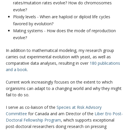
rates/mutation rates evolve? How do chromosomes
evolve?
Ploidy levels - When are haploid or diploid life cycles
favored by evolution?
Mating systems - How does the mode of reproduction
evolve?
In addition to mathematical modeling, my research group
carries out experimental evolution with yeast, as well as
comparative data analyses, resulting in over
180 publications
and a book
.
Current work increasingly focuses on the extent to which
organisms can adapt to a changing world and why they might
fail to do so.
I serve as co-liaison of the
Species at Risk Advisory
Committee
for Canada and am Director of the
Liber Ero Post-
Doctoral Fellowship Program
, which supports exceptional
post-doctoral researchers doing research on pressing