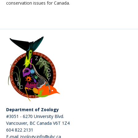
conservation issues for Canada.
Department of Zoology
#3051 - 6270 University Blvd.
Vancouver
,
BC
Canada
V6T 1Z4
604 822 2131
E-mail zoology.info@ubc.ca