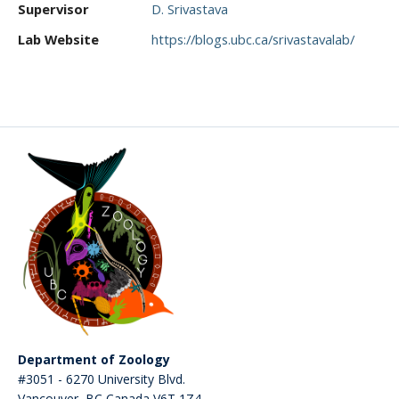
Supervisor
D. Srivastava
CWL Login
Lab Website
https://blogs.ubc.ca/srivastavalab/
Department of Zoology
#3051 - 6270 University Blvd.
Vancouver
,
BC
Canada
V6T 1Z4