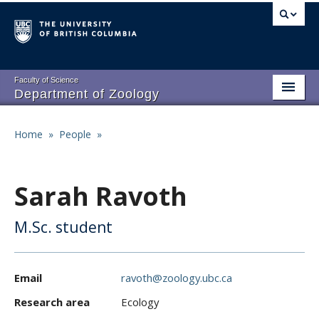
Skip
to
main
content
Faculty of Science
Department of Zoology
About
Main
Home
»
People
»
Breadcrumb
People
navigation
Research
Sarah Ravoth
Undergraduate Program
M.Sc. student
Graduate Program
Events
Email
ravoth@zoology.ubc.ca
Resources
Research area
Ecology