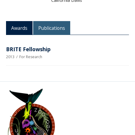
California Davis
CWL Login
Awards
Publications
BRITE Fellowship
2013
/
For Research