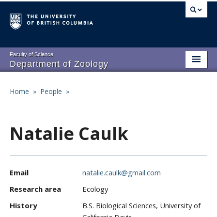
Skip
to
main
content
Faculty of Science
Department of Zoology
About
Main
Home
»
People
»
Breadcrumb
People
navigation
Research
Natalie Caulk
Undergraduate Program
Graduate Program
Email
natalie.caulk@gmail.com
Events
Research area
Ecology
Resources
History
B.S. Biological Sciences, University of