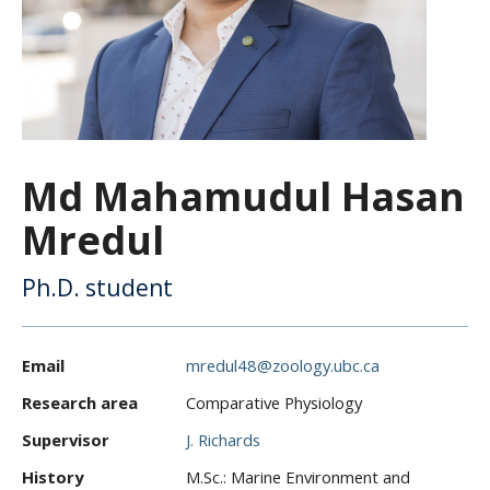
CWL Login
Md Mahamudul Hasan
Mredul
Ph.D. student
Email
mredul48@zoology.ubc.ca
Research area
Comparative Physiology
Supervisor
J. Richards
History
M.Sc.: Marine Environment and