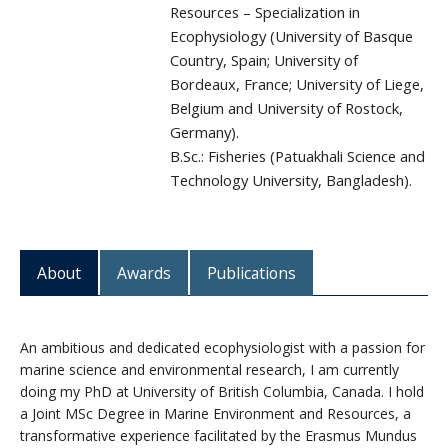
Resources – Specialization in
Ecophysiology (University of Basque
Country, Spain; University of
Bordeaux, France; University of Liege,
Belgium and University of Rostock,
Germany).
B.Sc.: Fisheries (Patuakhali Science and
Technology University, Bangladesh).
About
Awards
Publications
An ambitious and dedicated ecophysiologist with a passion for
marine science and environmental research, I am currently
doing my PhD at University of British Columbia, Canada. I hold
a Joint MSc Degree in Marine Environment and Resources, a
transformative experience facilitated by the Erasmus Mundus