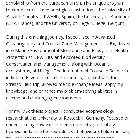
Scholarship from the European Union. This unique program
took me across three prestigious institutions: the University of
Basque Country (UPV/EHU, Spain), the University of Bordeaux
(UBx, France), and the University of Liege (ULiege, Belgium).
During this enriching journey, I specialised in Advanced
Oceanography and Coastal Zone Management at UBx, delved
into Marine Environmental Monitoring and Ecosystem Health
Protection at UPV/EHU, and explored Biodiversity
Conservation and Management, along with Oceanic
ecosystems, at ULiège. The International Course in Research
in Marine Environment and Resources, coupled with the
Stresso Field trip, allowed me to exchange ideas, apply my
knowledge, and enhance my problem-solving abilities in
diverse and challenging environments.
For my MSc thesis project, I conducted ecophysiology
research at the University of Rostock in Germany. Focused on
understanding how extreme environments, particularly
hypoxia, influence the reproductive behaviour of blue mussels,