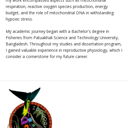
my work encompassed aspects such as mitochondrial
respiration, reactive oxygen species production, energy
budget, and the role of mitochondrial DNA in withstanding
hypoxic stress.
My academic journey began with a Bachelor's degree in
Fisheries from Patuakhali Science and Technology University,
Bangladesh. Throughout my studies and dissertation program,
I gained valuable experience in reproductive physiology, which I
consider a cornerstone for my future career.