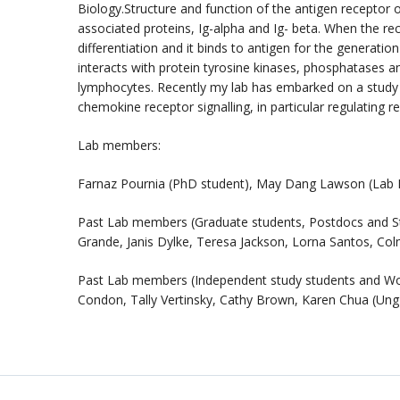
Biology.Structure and function of the antigen recept
associated proteins, Ig-alpha and Ig- beta. When the rece
differentiation and it binds to antigen for the genera
interacts with protein tyrosine kinases, phosphatases an
lymphocytes. Recently my lab has embarked on a study 
chemokine receptor signalling, in particular regulating 
Lab members:
Farnaz Pournia (PhD student), May Dang Lawson (Lab Ma
Past Lab members (Graduate students, Postdocs and Staff
Grande, Janis Dylke, Teresa Jackson, Lorna Santos, Co
Past Lab members (Independent study students and Wor
Condon, Tally Vertinsky, Cathy Brown, Karen Chua (U