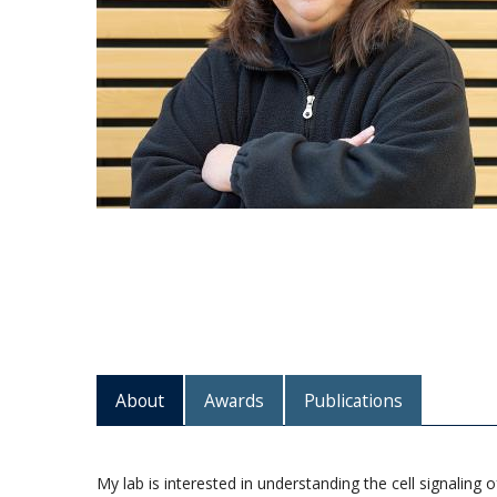
About
Awards
Publications
My lab is interested in understanding the cell signalin