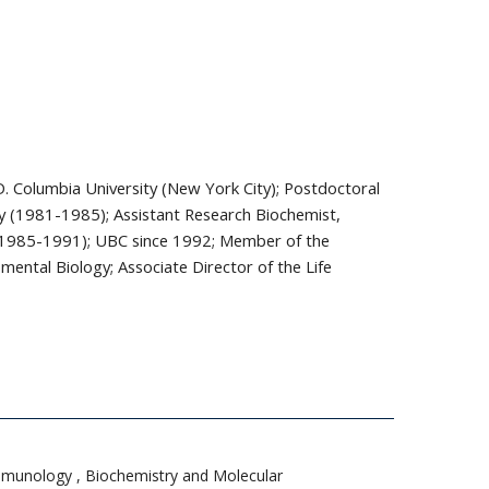
.D. Columbia University (New York City); Postdoctoral
ley (1981-1985); Assistant Research Biochemist,
o (1985-1991); UBC since 1992; Member of the
ental Biology; Associate Director of the Life
 Immunology , Biochemistry and Molecular