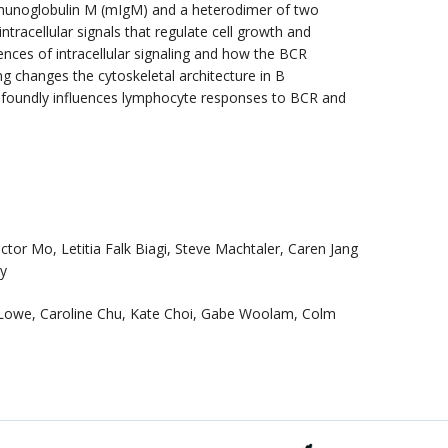
mmunoglobulin M (mIgM) and a heterodimer of two
ntracellular signals that regulate cell growth and
nces of intracellular signaling and how the BCR
ng changes the cytoskeletal architecture in B
ofoundly influences lymphocyte responses to BCR and
tor Mo, Letitia Falk Biagi, Steve Machtaler, Caren Jang
oy
 Lowe, Caroline Chu, Kate Choi, Gabe Woolam, Colm