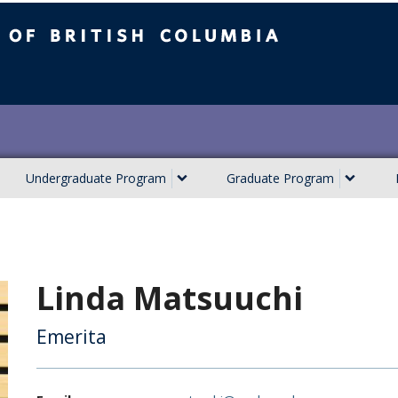
ish Columbia
Undergraduate Program
Graduate Program
Linda Matsuuchi
Emerita