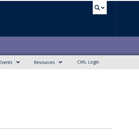
UBC Sea
CWL Login
Events
Resources