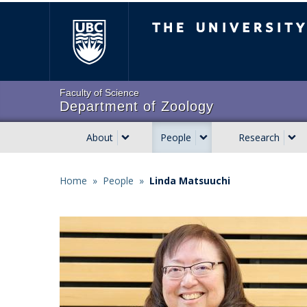
Skip
The University of Brit
to
main
content
Faculty of Science
Department of Zoology
About
People
Research
Main
navigation
Home
»
People
»
Linda Matsuuchi
Breadcrumb