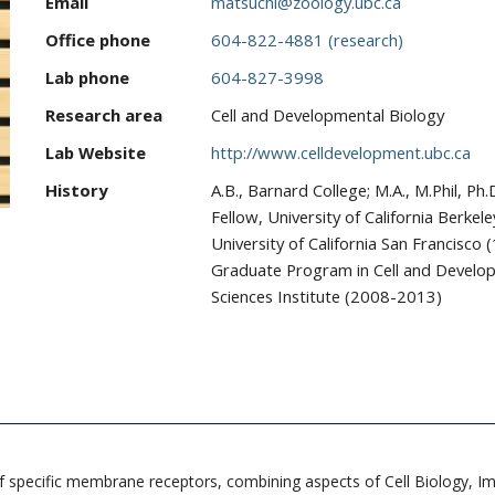
Email
matsuchi@zoology.ubc.ca
Office phone
604-822-4881 (research)
Lab phone
604-827-3998
Research area
Cell and Developmental Biology
Lab Website
http://www.celldevelopment.ubc.ca
History
A.B., Barnard College; M.A., M.Phil, Ph
Fellow, University of California Berke
University of California San Francisc
Graduate Program in Cell and Developm
Sciences Institute (2008-2013)
g of specific membrane receptors, combining aspects of Cell Biology,