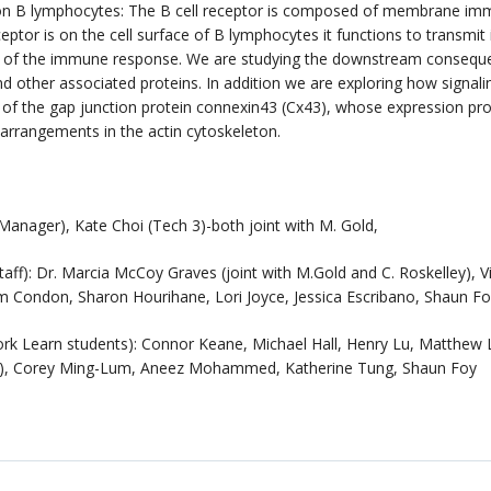
or on B lymphocytes: The B cell receptor is composed of membrane i
ptor is on the cell surface of B lymphocytes it functions to transmit i
tion of the immune response. We are studying the downstream conseque
d other associated proteins. In addition we are exploring how signali
of the gap junction protein connexin43 (Cx43), whose expression pr
rearrangements in the actin cytoskeleton.
nager), Kate Choi (Tech 3)-both joint with M. Gold,
): Dr. Marcia McCoy Graves (joint with M.Gold and C. Roskelley), Vic
lm Condon, Sharon Hourihane, Lori Joyce, Jessica Escribano, Shaun F
k Learn students): Connor Keane, Michael Hall, Henry Lu, Matthew
ng), Corey Ming-Lum, Aneez Mohammed, Katherine Tung, Shaun Foy