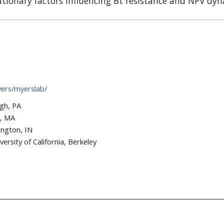
utionary factors influencing Bt resistance and NPV dy
ers/myerslab/
rgh, PA
d, MA
ington, IN
versity of California, Berkeley