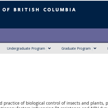
ish Columbia
Undergraduate Program
Graduate Program
 practice of biological control of insects and plants, p