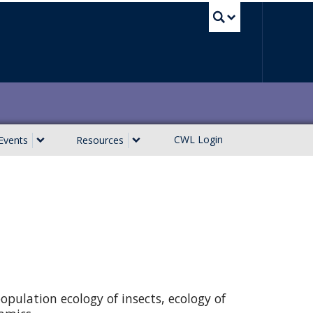
UBC Sea
CWL Login
Events
Resources
opulation ecology of insects, ecology of