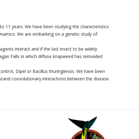
 to 11 years. We have been studying the characteristics
 dynamics. We are embarking on a genetic study of
gents interact and if the last insect to be widely
nagan Falls in which diffuse knapweed has reinvaded
trol, Dipel or Bacillus thuringiensis. We have been
rstand coevolutionary interactions between the disease