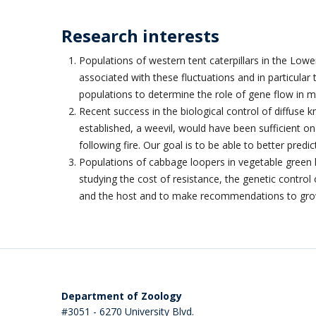
Research interests
Populations of western tent caterpillars in the Lowe
associated with these fluctuations and in particular
populations to determine the role of gene flow in 
Recent success in the biological control of diffuse k
established, a weevil, would have been sufficient 
following fire. Our goal is to be able to better pred
Populations of cabbage loopers in vegetable green 
studying the cost of resistance, the genetic contro
and the host and to make recommendations to gro
Department of Zoology
#3051 - 6270 University Blvd.