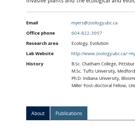
invasive plants and the ecological and evol
Email
myers@zoology.ubc.ca
Office phone
604-822-3957
Research area
Ecology, Evolution
Lab Website
http://www.zoology.ubc.ca/~my
History
B.Sc. Chatham College, Pittsbu
M.Sc. Tufts University, Medfor
Ph.D. Indiana University, Bloom
Miller Post-doctoral Fellow, Uni
About
Publications