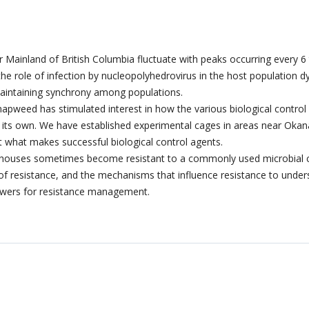
r Mainland of British Columbia fluctuate with peaks occurring every 6
 the role of infection by nucleopolyhedrovirus in the host population
maintaining synchrony among populations.
napweed has stimulated interest in how the various biological control a
on its own. We have established experimental cages in areas near Oka
ict what makes successful biological control agents.
houses sometimes become resistant to a commonly used microbial con
l of resistance, and the mechanisms that influence resistance to unde
wers for resistance management.