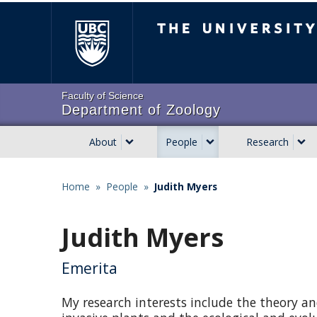
Skip
The University of Brit
to
main
content
Faculty of Science
Department of Zoology
About
People
Research
Main
navigation
Home
»
People
»
Judith Myers
Breadcrumb
Judith Myers
Emerita
My research interests include the theory and