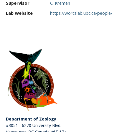
Supervisor
C. Kremen
CWL Login
Lab Website
https://worcslab.ubc.ca/people/
Department of Zoology
#3051 - 6270 University Blvd.
Vancouver
,
BC
Canada
V6T 1Z4