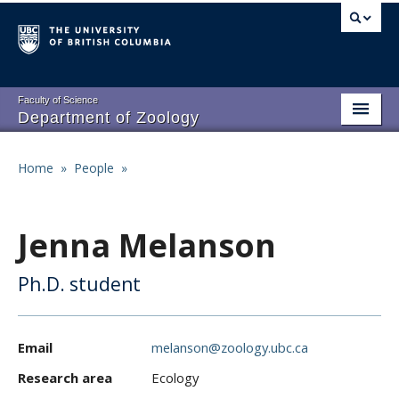
Skip
to
main
content
Faculty of Science
Department of Zoology
About
Main
Home
»
People
»
Breadcrumb
People
navigation
Research
Jenna Melanson
Undergraduate Program
Ph.D. student
Graduate Program
Events
Email
melanson@zoology.ubc.ca
Resources
Research area
Ecology