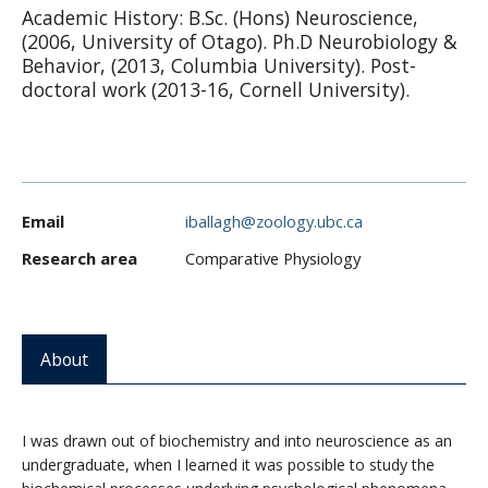
Academic History: B.Sc. (Hons) Neuroscience,
CWL Login
(2006, University of Otago). Ph.D Neurobiology &
Behavior, (2013, Columbia University). Post-
doctoral work (2013-16, Cornell University).
Email
iballagh@zoology.ubc.ca
Research area
Comparative Physiology
About
I was drawn out of biochemistry and into neuroscience as an
undergraduate, when I learned it was possible to study the