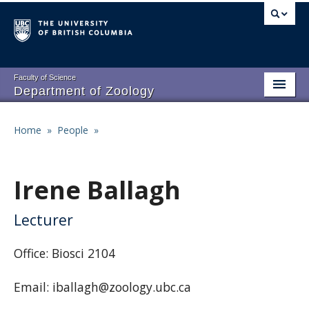
Skip
to
main
content
Faculty of Science
Department of Zoology
About
Main
Home
»
People
»
Breadcrumb
People
navigation
Research
Irene Ballagh
Undergraduate Program
Lecturer
Graduate Program
Office: Biosci 2104
Events
Email: iballagh@zoology.ubc.ca
Resources