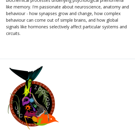
biochemical processes underlying psychological phenomena
like memory. I'm passionate about neuroscience, anatomy and
behaviour - how synapses grow and change, how complex
behaviour can come out of simple brains, and how global
signals like hormones selectively affect particular systems and
circuits.