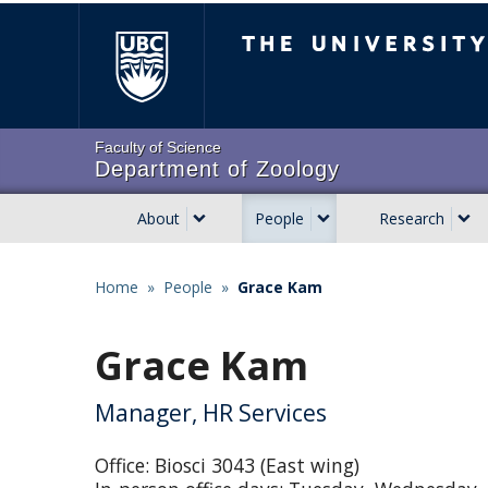
Skip
The University of Brit
to
main
content
Faculty of Science
Department of Zoology
About
People
Research
Main
navigation
Home
»
People
»
Grace Kam
Breadcrumb
Grace Kam
Manager, HR Services
Office: Biosci 3043 (East wing)