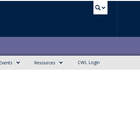
UBC Sea
CWL Login
Events
Resources