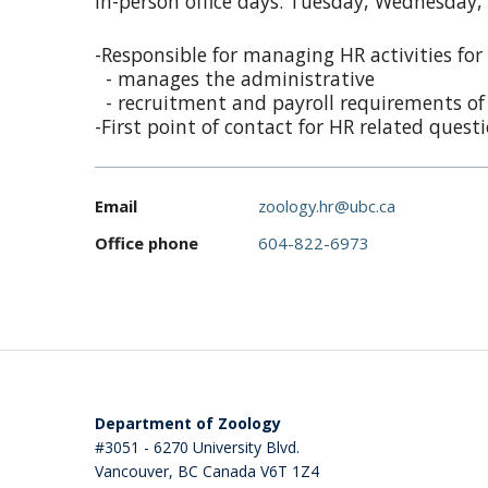
In-person office days: Tuesday, Wednesday,
-Responsible for managing HR activities for a
- manages the administrative
- recruitment and payroll requirements of a
-First point of contact for HR related quest
Email
zoology.hr@ubc.ca
Office phone
604-822-6973
Department of Zoology
#3051 - 6270 University Blvd.
Vancouver
,
BC
Canada
V6T 1Z4