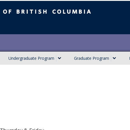
ish Columbia
Undergraduate Program
Graduate Program