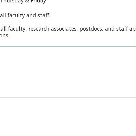
 Thursday & Friday
ll faculty and staff:
ll faculty, research associates, postdocs, and staff 
ions