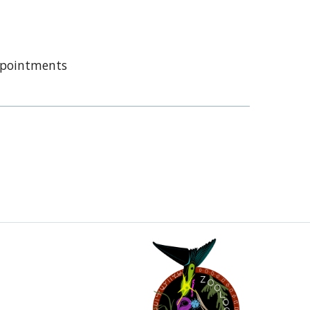
appointments