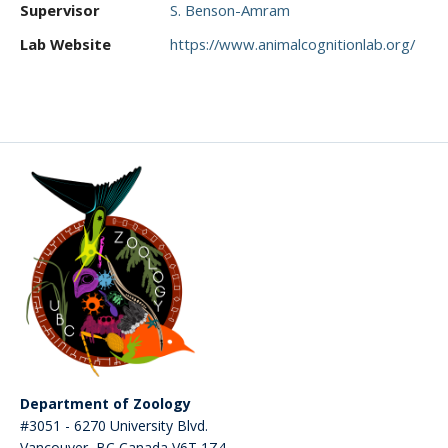
Supervisor
S. Benson-Amram
CWL Login
Lab Website
https://www.animalcognitionlab.org/
Department of Zoology
#3051 - 6270 University Blvd.
Vancouver
,
BC
Canada
V6T 1Z4