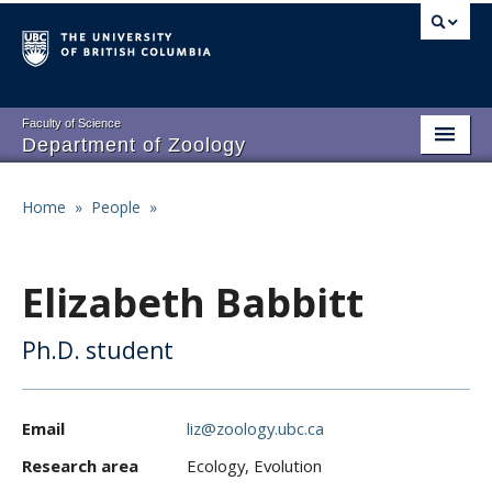
Skip
to
main
content
Faculty of Science
Department of Zoology
About
Main
Home
»
People
»
Breadcrumb
People
navigation
Research
Elizabeth Babbitt
Undergraduate Program
Ph.D. student
Graduate Program
Events
Email
liz@zoology.ubc.ca
Resources
Research area
Ecology, Evolution