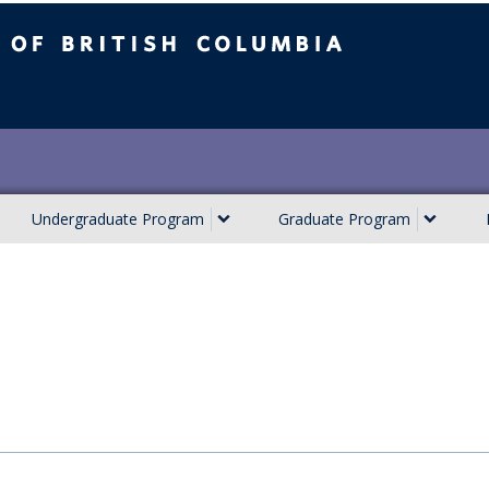
ish Columbia
Undergraduate Program
Graduate Program