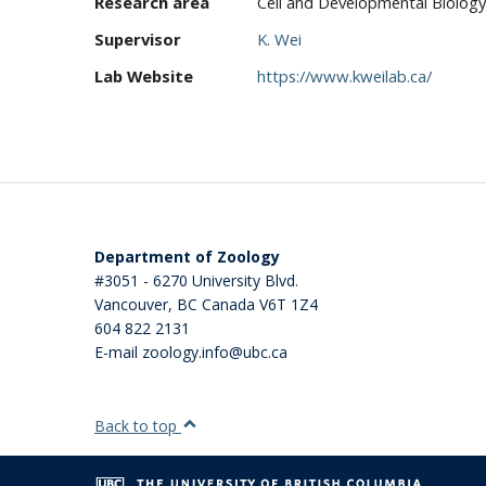
Research area
Cell and Developmental Biology
Supervisor
K. Wei
Lab Website
https://www.kweilab.ca/
Department of Zoology
#3051 - 6270 University Blvd.
Vancouver
,
BC
Canada
V6T 1Z4
604 822 2131
E-mail zoology.info@ubc.ca
Back to top