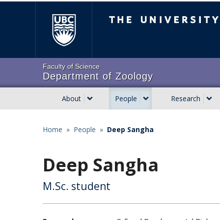
Skip
The University of Brit
to
main
content
Faculty of Science
Department of Zoology
About
People
Research
Main
navigation
Home
»
People
»
Deep Sangha
Breadcrumb
Deep Sangha
M.Sc. student