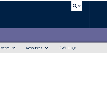
UBC Sea
CWL Login
Events
Resources