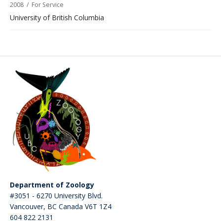
2008
/
For Service
University of British Columbia
Department of Zoology
#3051 - 6270 University Blvd.
Vancouver
,
BC
Canada
V6T 1Z4
604 822 2131