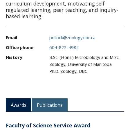
curriculum development, motivating self-
CWL Login
regulated learning, peer teaching, and inquiry-
based learning.
Email
pollock@zoology.ubc.ca
Office phone
604-822-4984
History
B.Sc. (Hons.) Microbiology and M.Sc.
Zoology, University of Manitoba
Ph.D. Zoology, UBC
Awards
Publications
Faculty of Science Service Award