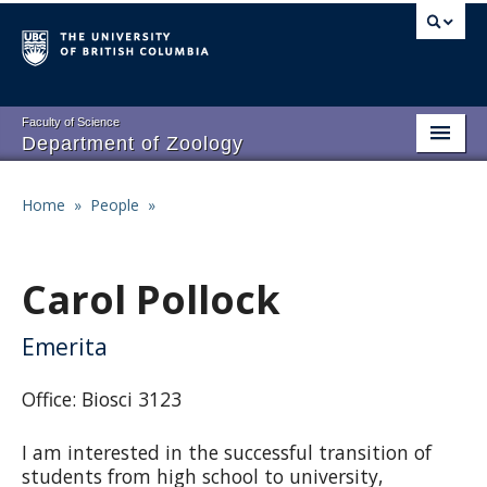
Skip
to
main
content
Faculty of Science
Department of Zoology
About
Main
Home
»
People
»
Breadcrumb
People
navigation
Research
Carol Pollock
Undergraduate Program
Emerita
Graduate Program
Office: Biosci 3123
Events
I am interested in the successful transition of
Resources
students from high school to university,