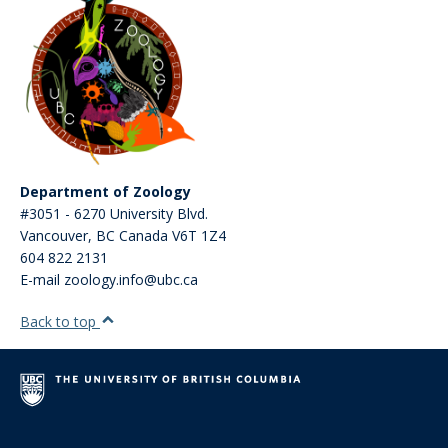
Department of Zoology
#3051 - 6270 University Blvd.
Vancouver
,
BC
Canada
V6T 1Z4
604 822 2131
E-mail zoology.info@ubc.ca
Back to top