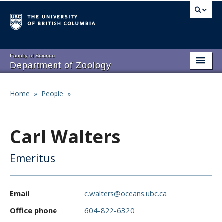
Skip
to
main
content
Faculty of Science
Department of Zoology
About
Main
Home
»
People
»
Breadcrumb
People
navigation
Research
Carl Walters
Undergraduate Program
Emeritus
Graduate Program
Events
Email
c.walters@oceans.ubc.ca
Resources
Office phone
604-822-6320