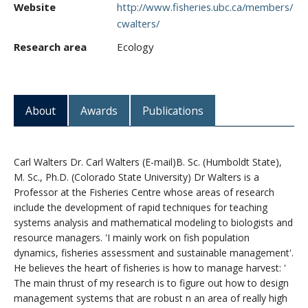
Website
http://www.fisheries.ubc.ca/members/
CWL Login
cwalters/
Research area
Ecology
About
Awards
Publications
Carl Walters Dr. Carl Walters (E-mail)B. Sc. (Humboldt State),
M. Sc., Ph.D. (Colorado State University) Dr Walters is a
Professor at the Fisheries Centre whose areas of research
include the development of rapid techniques for teaching
systems analysis and mathematical modeling to biologists and
resource managers. 'I mainly work on fish population
dynamics, fisheries assessment and sustainable management'.
He believes the heart of fisheries is how to manage harvest: '
The main thrust of my research is to figure out how to design
management systems that are robust n an area of really high