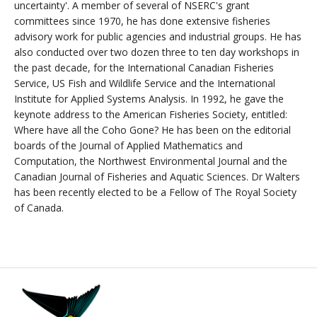
uncertainty'. A member of several of NSERC's grant
committees since 1970, he has done extensive fisheries
advisory work for public agencies and industrial groups. He has
also conducted over two dozen three to ten day workshops in
the past decade, for the International Canadian Fisheries
Service, US Fish and Wildlife Service and the International
Institute for Applied Systems Analysis. In 1992, he gave the
keynote address to the American Fisheries Society, entitled:
Where have all the Coho Gone? He has been on the editorial
boards of the Journal of Applied Mathematics and
Computation, the Northwest Environmental Journal and the
Canadian Journal of Fisheries and Aquatic Sciences. Dr Walters
has been recently elected to be a Fellow of The Royal Society
of Canada.