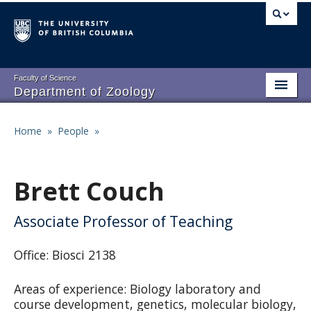
Skip
to
main
content
Faculty of Science
Department of Zoology
About
Main
Home
»
People
»
Breadcrumb
People
navigation
Research
Brett Couch
Undergraduate Program
Associate Professor of Teaching
Graduate Program
Office: Biosci 2138
Events
Areas of experience: Biology laboratory and
Resources
course development, genetics, molecular biology,