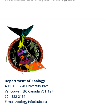
Department of Zoology
#3051 - 6270 University Blvd.
Vancouver
,
BC
Canada
V6T 1Z4
604 822 2131
E-mail zoology.info@ubc.ca