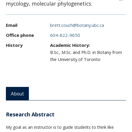
mycology, molecular phylogenetics.
CWL Login
Email
brett.couch@botany.ubc.ca
Office phone
604-822-9650
History
Academic History:
B.Sc., M.Sc. and Ph.D. in Botany from
the University of Toronto
About
Research Abstract
My goal as an instructor is to guide students to think like