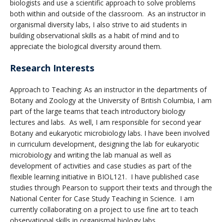
biologists and use a scientific approach to solve problems
both within and outside of the classroom. As an instructor in
organismal diversity labs, I also strive to aid students in
building observational skills as a habit of mind and to
appreciate the biological diversity around them.
Research Interests
Approach to Teaching: As an instructor in the departments of
Botany and Zoology at the University of British Columbia, I am
part of the large teams that teach introductory biology
lectures and labs. As well, I am responsible for second year
Botany and eukaryotic microbiology labs. I have been involved
in curriculum development, designing the lab for eukaryotic
microbiology and writing the lab manual as well as
development of activities and case studies as part of the
flexible learning initiative in BIOL121. I have published case
studies through Pearson to support their texts and through the
National Center for Case Study Teaching in Science. I am
currently collaborating on a project to use fine art to teach
observational skills in organismal biology labs.